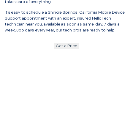
takes care of everything.
It’s easy to schedule a Shingle Springs, California Mobile Device
Support appointment with an expert, insured HelloTech
technician near you, available as soon as same-day. 7 days a
week, 365 days every year, our tech pros are ready to help.
Get a Price