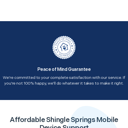
Peace of Mind Guarantee
We're committed to your complete satisfaction with our service. If
you're not 100% happy, we'll do whatever it takes to make it right.
Affordable Shingle Springs Mobile
Device Support