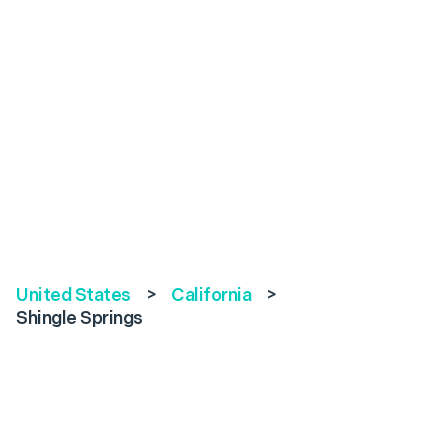
United States
>
California
>
Shingle Springs