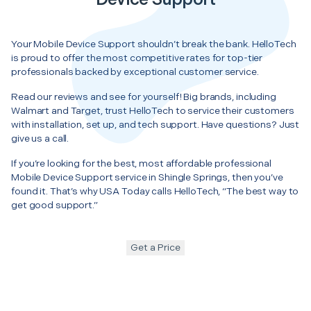
Your Mobile Device Support shouldn’t break the bank. HelloTech
is proud to offer the most competitive rates for top-tier
professionals backed by exceptional customer service.
Read our reviews and see for yourself! Big brands, including
Walmart and Target, trust HelloTech to service their customers
with installation, set up, and tech support. Have questions? Just
give us a call.
If you’re looking for the best, most affordable professional
Mobile Device Support service in Shingle Springs, then you’ve
found it. That’s why USA Today calls HelloTech, “The best way to
get good support.”
Get a Price