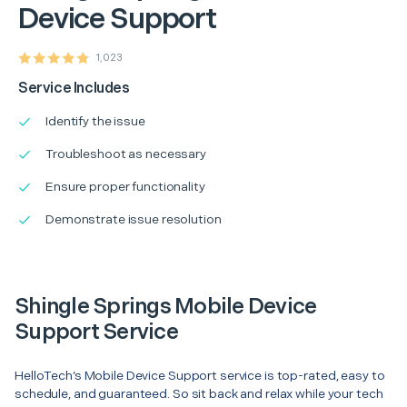
Device Support
1,023
Service Includes
Identify the issue
Troubleshoot as necessary
Ensure proper functionality
Demonstrate issue resolution
Shingle Springs Mobile Device
Support Service
HelloTech’s Mobile Device Support service is top-rated, easy to
schedule, and guaranteed. So sit back and relax while your tech