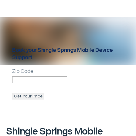
Book your
Shingle Springs
Mobile Device
Support
Zip Code
Get Your Price
Shingle Springs
Mobile