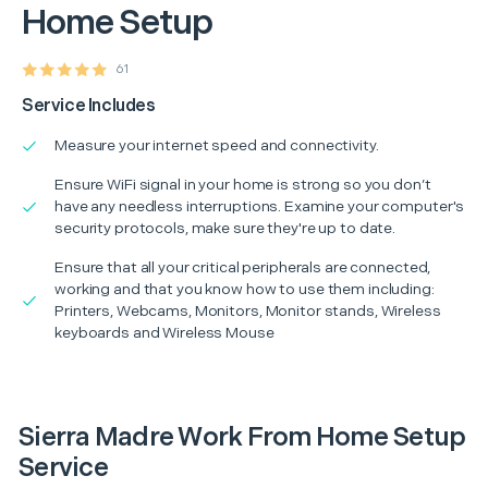
Home Setup
61
Service Includes
Measure your internet speed and connectivity.
Ensure WiFi signal in your home is strong so you don’t
have any needless interruptions. Examine your computer's
security protocols, make sure they're up to date.
Ensure that all your critical peripherals are connected,
working and that you know how to use them including:
Printers, Webcams, Monitors, Monitor stands, Wireless
keyboards and Wireless Mouse
Sierra Madre Work From Home Setup
Service