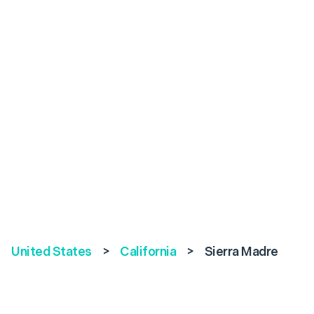
United States
>
California
>
Sierra Madre