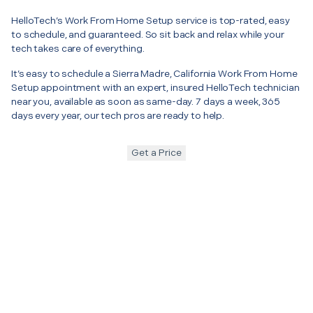
HelloTech’s Work From Home Setup service is top-rated, easy
to schedule, and guaranteed. So sit back and relax while your
tech takes care of everything.
It’s easy to schedule a Sierra Madre, California Work From Home
Setup appointment with an expert, insured HelloTech technician
near you, available as soon as same-day. 7 days a week, 365
days every year, our tech pros are ready to help.
Get a Price