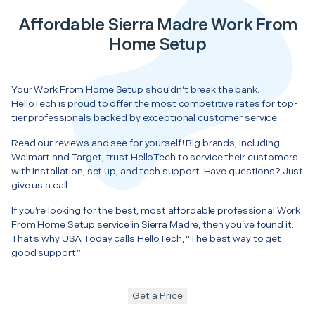
Affordable Sierra Madre Work From
Home Setup
Your Work From Home Setup shouldn’t break the bank.
HelloTech is proud to offer the most competitive rates for top-
tier professionals backed by exceptional customer service.
Read our reviews and see for yourself! Big brands, including
Walmart and Target, trust HelloTech to service their customers
with installation, set up, and tech support. Have questions? Just
give us a call.
If you’re looking for the best, most affordable professional Work
From Home Setup service in Sierra Madre, then you’ve found it.
That’s why USA Today calls HelloTech, “The best way to get
good support.”
Get a Price