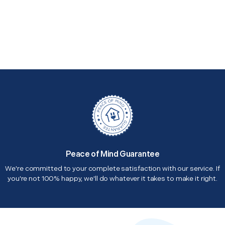
Peace of Mind Guarantee
We're committed to your complete satisfaction with our service. If
you're not 100% happy, we'll do whatever it takes to make it right.