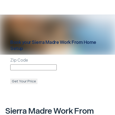
Book your
Sierra Madre
Work From Home
Setup
Zip Code
Get Your Price
Sierra Madre
Work From