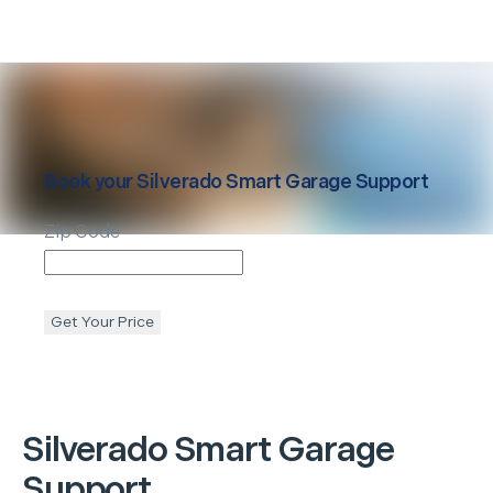
Book your
Silverado
Smart Garage Support
Zip Code
Get Your Price
Silverado
Smart Garage
Support