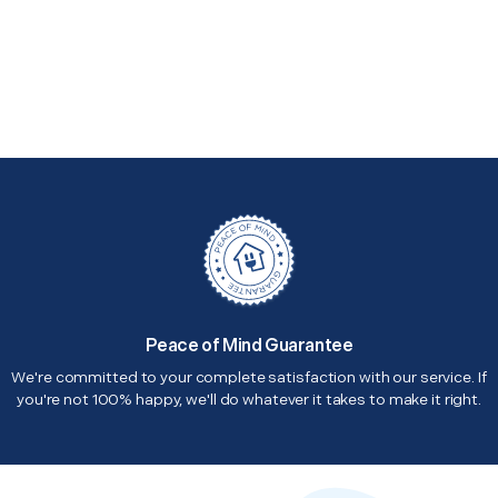
Peace of Mind Guarantee
We're committed to your complete satisfaction with our service. If
you're not 100% happy, we'll do whatever it takes to make it right.