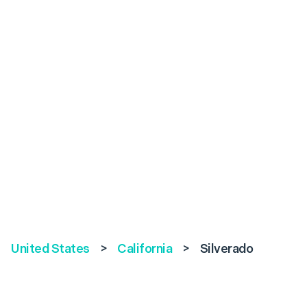
United States
>
California
>
Silverado