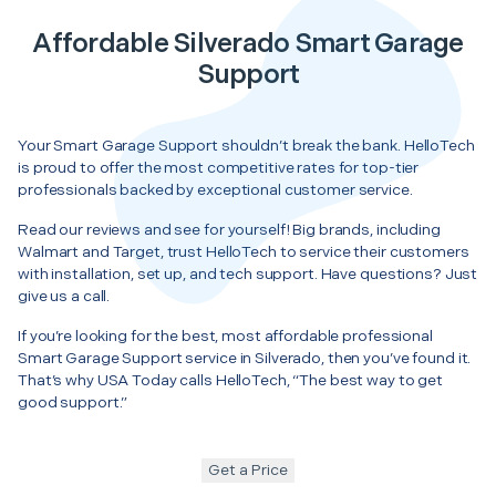
Affordable Silverado Smart Garage
Support
Your Smart Garage Support shouldn’t break the bank. HelloTech
is proud to offer the most competitive rates for top-tier
professionals backed by exceptional customer service.
Read our reviews and see for yourself! Big brands, including
Walmart and Target, trust HelloTech to service their customers
with installation, set up, and tech support. Have questions? Just
give us a call.
If you’re looking for the best, most affordable professional
Smart Garage Support service in Silverado, then you’ve found it.
That’s why USA Today calls HelloTech, “The best way to get
good support.”
Get a Price