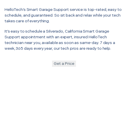
HelloTech’s Smart Garage Support service is top-rated, easy to
schedule, and guaranteed. So sit back and relax while your tech
takes care of everything.
It’s easy to schedule a Silverado, California Smart Garage
Support appointment with an expert, insured HelloTech
technician near you, available as soon as same-day. 7 days a
week, 365 days every year, our tech pros are ready to help.
Get a Price