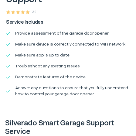
32
Service Includes
Provide assessment of the garage door opener
Make sure device is correctly connected to WiFi network
Make sure app is up to date
Troubleshoot any existing issues
Demonstrate features of the device
Answer any questions to ensure that you fully understand
how to control your garage door opener
Silverado Smart Garage Support
Service