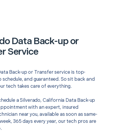
ado Data Back-up or
er Service
ata Back-up or Transfer service is top-
o schedule, and guaranteed. So sit back and
our tech takes care of everything.
schedule a Silverado, California Data Back-up
appointment with an expert, insured
chnician near you, available as soon as same-
 week, 365 days every year, our tech pros are
.