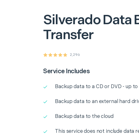
Silverado
Data 
Transfer
2,296
Service Includes
Backup data to a CD or DVD - up to
Backup data to an external hard dri
Backup data to the cloud
This service does not include data