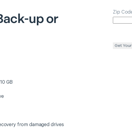
Zip Cod
Back-up or
Get Your
 10 GB
ve
 recovery from damaged drives