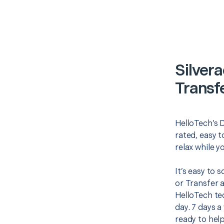
Silver
Transf
HelloTech’s D
rated, easy t
relax while y
It’s easy to 
or Transfer 
HelloTech te
day. 7 days a
ready to help