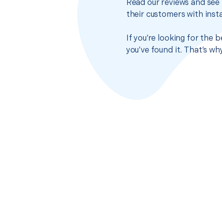
Read our reviews and see 
their customers with insta
If you’re looking for the 
you’ve found it. That’s w