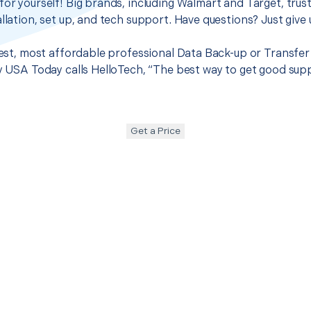
for yourself! Big brands, including Walmart and Target, trus
llation, set up, and tech support. Have questions? Just give u
best, most affordable professional Data Back-up or Transfer 
hy USA Today calls HelloTech, “The best way to get good sup
Get a Price