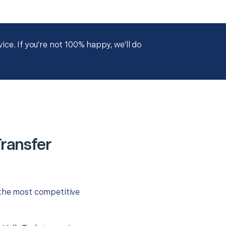
ce. If you're not 100% happy, we'll do
Transfer
 the most competitive