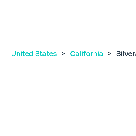
United States
>
California
>
Silve