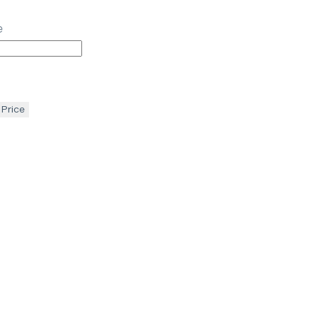
e
 Price