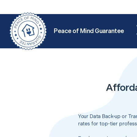
Peace of Mind Guarantee
Afforda
Your Data Back-up or Tran
rates for top-tier profes