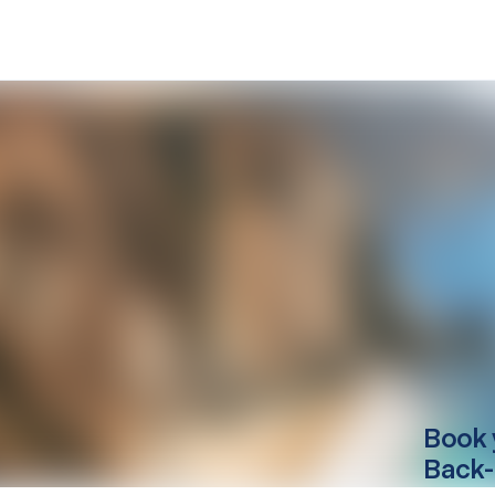
Book 
Back-