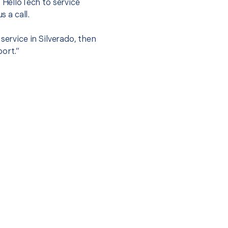
t HelloTech to service
s a call.
service in Silverado, then
port.”