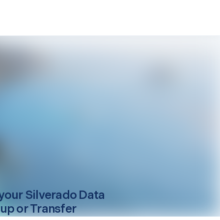
your
Silverado
Data
up or Transfer