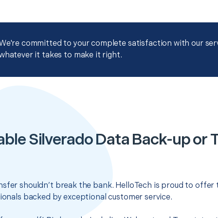
We're committed to your complete satisfaction with our servi
whatever it takes to make it right.
ble Silverado Data Back-up or 
sfer shouldn’t break the bank. HelloTech is proud to offer
sionals backed by exceptional customer service.