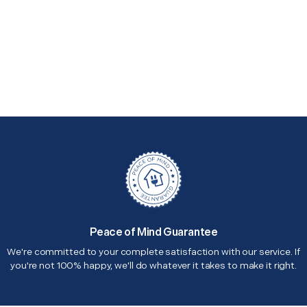
Peace of Mind Guarantee
We're committed to your complete satisfaction with our service. If
you're not 100% happy, we'll do whatever it takes to make it right.