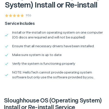
System) Install or Re-install
936
Service Includes
Install or Re-install on operating system on one computer
(OS discs are required and will not be supplied)
Ensure that all necessary drivers have been installed
Make sure system is up to date
Verify the system is functioning properly
NOTE: HelloTech cannot provide operating system
software but only use the software provided by you.
Sloughhouse OS (Operating System)
Install or Re-install Service