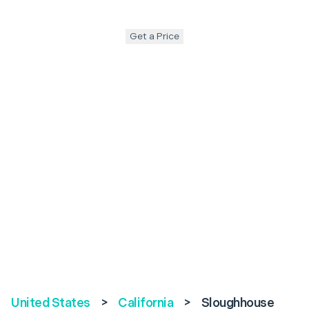
Get a Price
United States
>
California
>
Sloughhouse