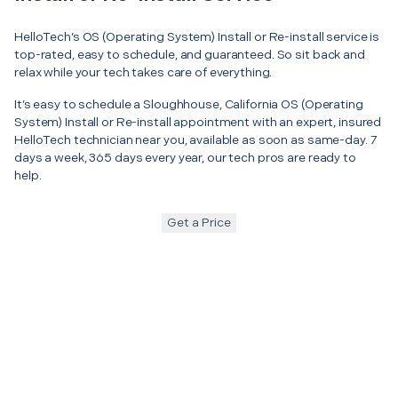
HelloTech’s OS (Operating System) Install or Re-install service is
top-rated, easy to schedule, and guaranteed. So sit back and
relax while your tech takes care of everything.
It’s easy to schedule a Sloughhouse, California OS (Operating
System) Install or Re-install appointment with an expert, insured
HelloTech technician near you, available as soon as same-day. 7
days a week, 365 days every year, our tech pros are ready to
help.
Get a Price