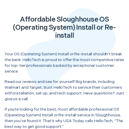
Affordable Sloughhouse OS
(Operating System) Install or Re-
install
Your OS (Operating System) Install or Re-install shouldn’t break
the bank. HelloTech is proud to offer the most competitive rates
for top-tier professionals backed by exceptional customer
service.
Read our reviews and see for yourself! Big brands, including
Walmart and Target, trust HelloTech to service their customers
with installation, set up, and tech support. Have questions? Just
give us a call.
If you’re looking for the best, most affordable professional OS
(Operating System) Install or Re-install service in Sloughhouse,
then you’ve found it. That’s why USA Today calls HelloTech, “The
best way to get good support.”