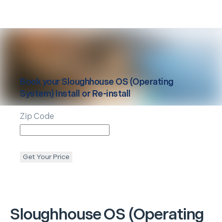
Book your
Sloughhouse
OS (Operating
System) Install or Re-install
Zip Code
Get Your Price
Sloughhouse
OS (Operating