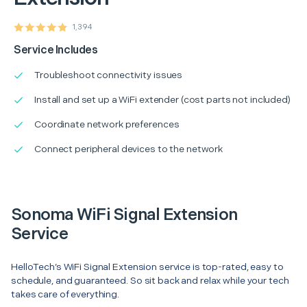
1,394
Service Includes
Troubleshoot connectivity issues
Install and set up a WiFi extender (cost parts not included)
Coordinate network preferences
Connect peripheral devices to the network
Sonoma WiFi Signal Extension
Service
HelloTech’s WiFi Signal Extension service is top-rated, easy to
schedule, and guaranteed. So sit back and relax while your tech
takes care of everything.