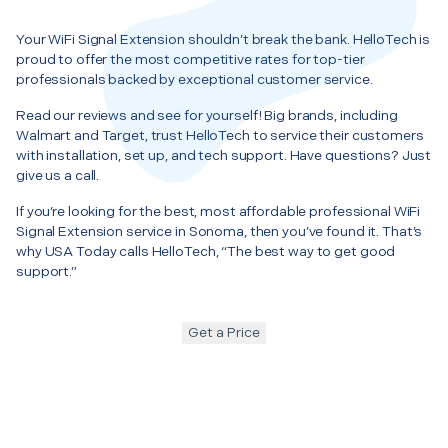
Your WiFi Signal Extension shouldn’t break the bank. HelloTech is
proud to offer the most competitive rates for top-tier
professionals backed by exceptional customer service.
Read our reviews and see for yourself! Big brands, including
Walmart and Target, trust HelloTech to service their customers
with installation, set up, and tech support. Have questions? Just
give us a call.
If you’re looking for the best, most affordable professional WiFi
Signal Extension service in Sonoma, then you’ve found it. That’s
why USA Today calls HelloTech, “The best way to get good
support.”
Get a Price