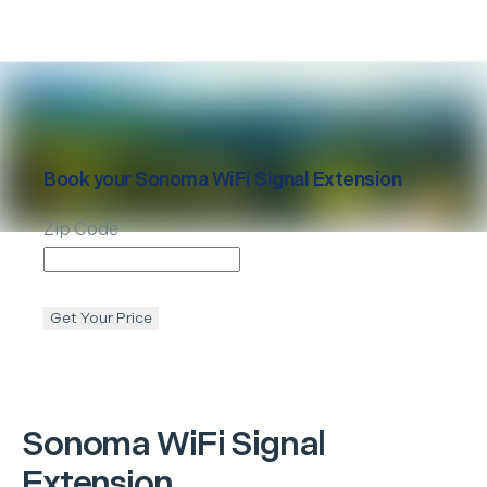
Book your
Sonoma
WiFi Signal Extension
Zip Code
Get Your Price
Sonoma
WiFi Signal
Extension