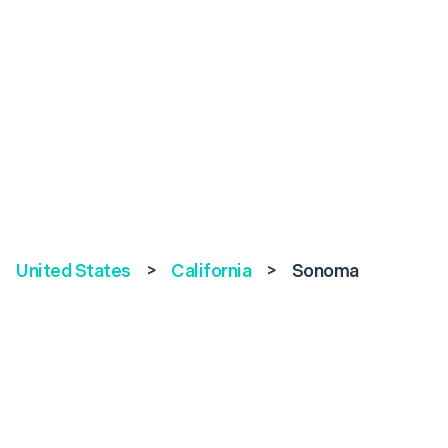
United States
>
California
>
Sonoma