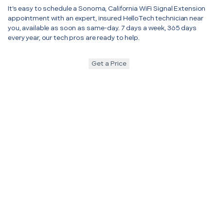
It’s easy to schedule a Sonoma, California WiFi Signal Extension
appointment with an expert, insured HelloTech technician near
you, available as soon as same-day. 7 days a week, 365 days
every year, our tech pros are ready to help.
Get a Price