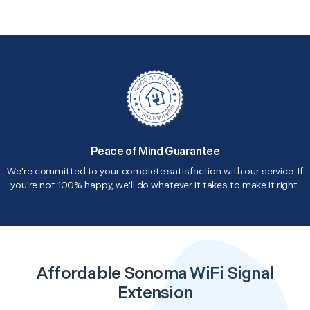
Peace of Mind Guarantee
We're committed to your complete satisfaction with our service. If
you're not 100% happy, we'll do whatever it takes to make it right.
Affordable Sonoma WiFi Signal
Extension