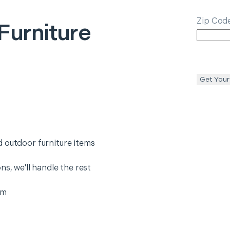
Zip Cod
Furniture
Get Your
 outdoor furniture items
ns, we'll handle the rest
em