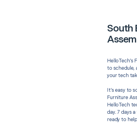
South 
Assemb
HelloTech’s F
to schedule, 
your tech tak
It’s easy to 
Furniture As
HelloTech te
day. 7 days a
ready to help