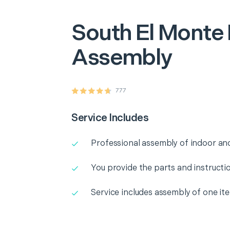
South El Monte
Assembly
777
Service Includes
Professional assembly of indoor and
You provide the parts and instructio
Service includes assembly of one it