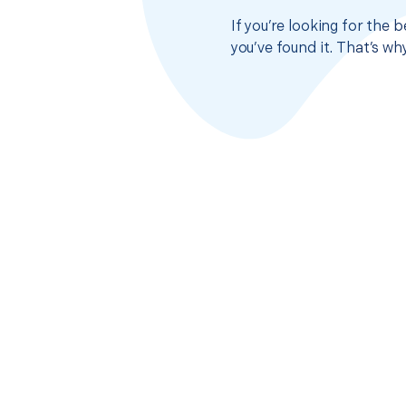
If you’re looking for the
you’ve found it. That’s w