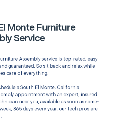
El Monte Furniture
ly Service
urniture Assembly service is top-rated, easy
and guaranteed. So sit back and relax while
es care of everything.
schedule a South El Monte, California
sembly appointment with an expert, insured
chnician near you, available as soon as same-
 week, 365 days every year, our tech pros are
.