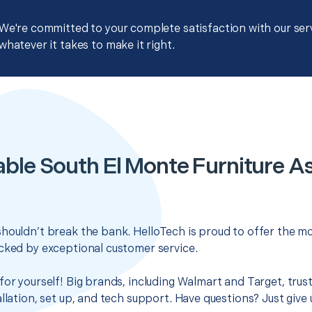
We're committed to your complete satisfaction with our servi
whatever it takes to make it right.
able South El Monte Furniture A
houldn’t break the bank. HelloTech is proud to offer the mo
cked by exceptional customer service.
for yourself! Big brands, including Walmart and Target, trus
llation, set up, and tech support. Have questions? Just give u