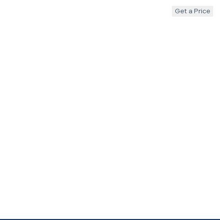
Get a Price