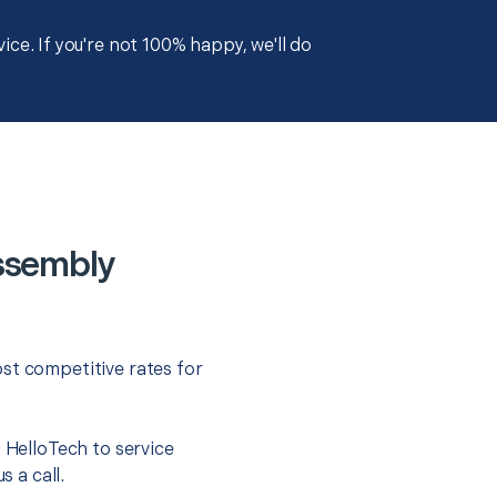
ce. If you're not 100% happy, we'll do
ssembly
st competitive rates for
t HelloTech to service
s a call.