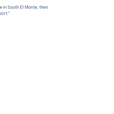
ce in South El Monte, then
port.”