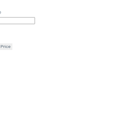
e
 Price