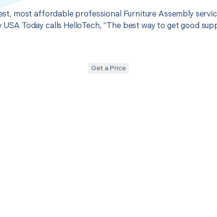
 best, most affordable professional Furniture Assembly servi
hy USA Today calls HelloTech, “The best way to get good sup
Get a Price