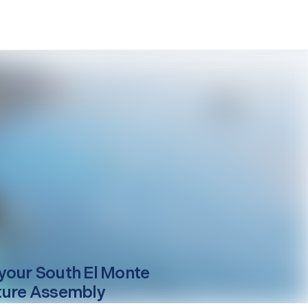
your
South El Monte
ture Assembly