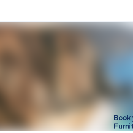
Book 
Furni