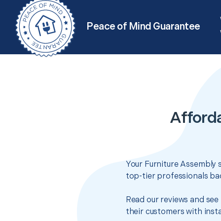
Peace of Mind Guarantee
Afford
Your Furniture Assembly s
top-tier professionals ba
Read our reviews and see 
their customers with insta