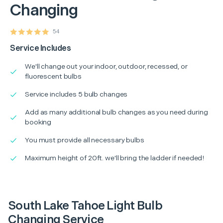
Changing
54
Service Includes
We'll change out your indoor, outdoor, recessed, or
fluorescent bulbs
Service includes 5 bulb changes
Add as many additional bulb changes as you need during
booking
You must provide all necessary bulbs
Maximum height of 20ft. we'll bring the ladder if needed!
South Lake Tahoe Light Bulb
Changing Service