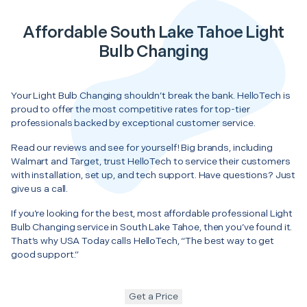
Affordable South Lake Tahoe Light
Bulb Changing
Your Light Bulb Changing shouldn’t break the bank. HelloTech is
proud to offer the most competitive rates for top-tier
professionals backed by exceptional customer service.
Read our reviews and see for yourself! Big brands, including
Walmart and Target, trust HelloTech to service their customers
with installation, set up, and tech support. Have questions? Just
give us a call.
If you’re looking for the best, most affordable professional Light
Bulb Changing service in South Lake Tahoe, then you’ve found it.
That’s why USA Today calls HelloTech, “The best way to get
good support.”
Get a Price