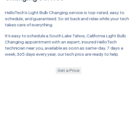
HelloTech’s Light Bulb Changing service is top-rated, easy to
schedule, and guaranteed. So sit back and relax while your tech
takes care of everything.
It’s easy to schedule a South Lake Tahoe, California Light Bulb
Changing appointment with an expert, insured HelloTech
technician near you, available as soon as same-day. 7 days a
week, 365 days every year, our tech pros are ready to help.
Get a Price