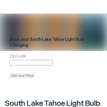
Book your
South Lake Tahoe
Light Bulb
Changing
Zip Code
Get Your Price
South Lake Tahoe
Light Bulb