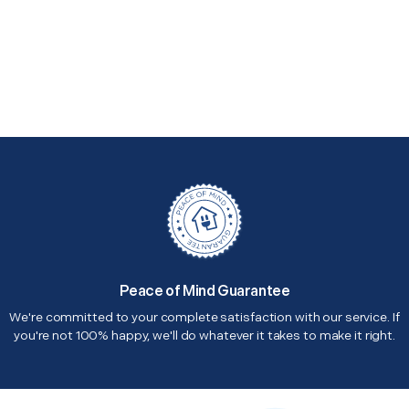
Peace of Mind Guarantee
We're committed to your complete satisfaction with our service. If
you're not 100% happy, we'll do whatever it takes to make it right.