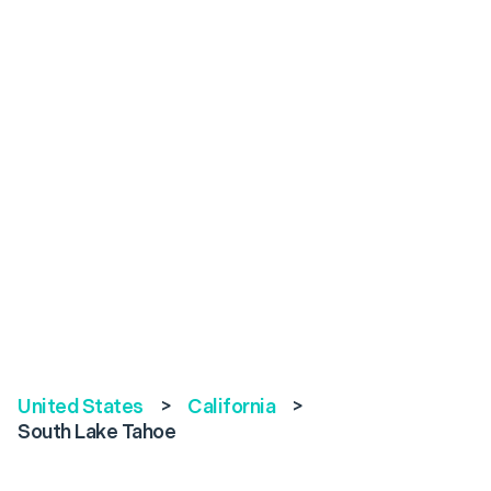
United States
>
California
>
South Lake Tahoe