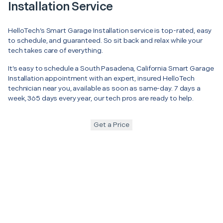
Installation Service
HelloTech’s Smart Garage Installation service is top-rated, easy
to schedule, and guaranteed. So sit back and relax while your
tech takes care of everything.
It’s easy to schedule a South Pasadena, California Smart Garage
Installation appointment with an expert, insured HelloTech
technician near you, available as soon as same-day. 7 days a
week, 365 days every year, our tech pros are ready to help.
Get a Price