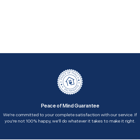
Peace of Mind Guarantee
We're committed to your complete satisfaction with our service. If
you're not 100% happy, we'll do whatever it takes to make it right.