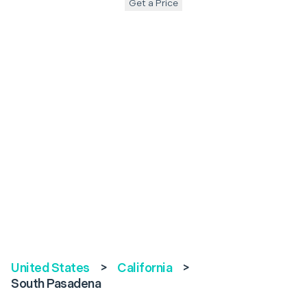
Get a Price
United States
>
California
>
South Pasadena