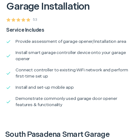
Garage Installation
53
Service Includes
Provide assessment of garage opener/installation area
Install smart garage controller device onto your garage
opener
Connect controller to existing WiFi network and perform
first-time set up
Install and set-up mobile app
Demonstrate commonly used garage door opener
features & functionality
South Pasadena Smart Garage