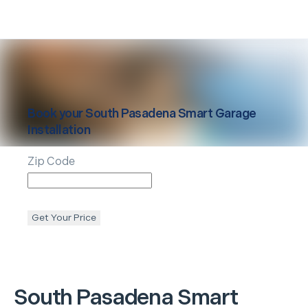
Book your
South Pasadena
Smart Garage
Installation
Zip Code
Get Your Price
South Pasadena
Smart