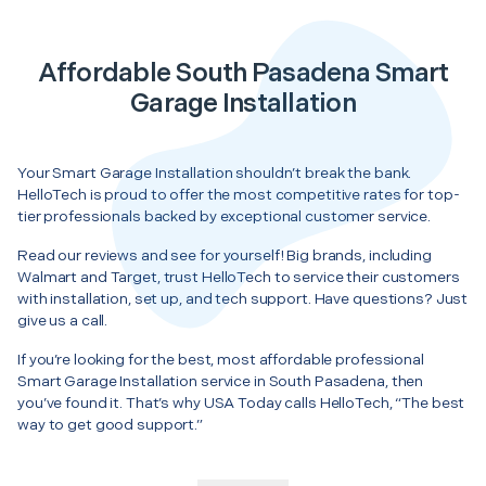
Affordable South Pasadena Smart
Garage Installation
Your Smart Garage Installation shouldn’t break the bank.
HelloTech is proud to offer the most competitive rates for top-
tier professionals backed by exceptional customer service.
Read our reviews and see for yourself! Big brands, including
Walmart and Target, trust HelloTech to service their customers
with installation, set up, and tech support. Have questions? Just
give us a call.
If you’re looking for the best, most affordable professional
Smart Garage Installation service in South Pasadena, then
you’ve found it. That’s why USA Today calls HelloTech, “The best
way to get good support.”