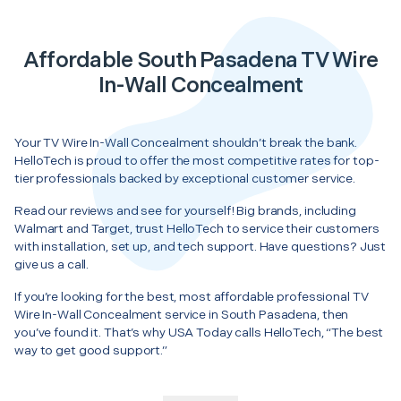
Affordable South Pasadena TV Wire
In-Wall Concealment
Your TV Wire In-Wall Concealment shouldn’t break the bank.
HelloTech is proud to offer the most competitive rates for top-
tier professionals backed by exceptional customer service.
Read our reviews and see for yourself! Big brands, including
Walmart and Target, trust HelloTech to service their customers
with installation, set up, and tech support. Have questions? Just
give us a call.
If you’re looking for the best, most affordable professional TV
Wire In-Wall Concealment service in South Pasadena, then
you’ve found it. That’s why USA Today calls HelloTech, “The best
way to get good support.”