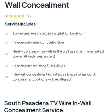
Wall Concealment
162
Service Includes
Survey and evaluate the installation location
If necessary, unmount television
Neatly conceal wires within the wall using an in-wall rated
power kit (sold separately)
If necessary, re-mount television
If in-wall concealment is not possible, external cord
concealment options will be offered
South Pasadena TV Wire In-Wall
Concealment Service