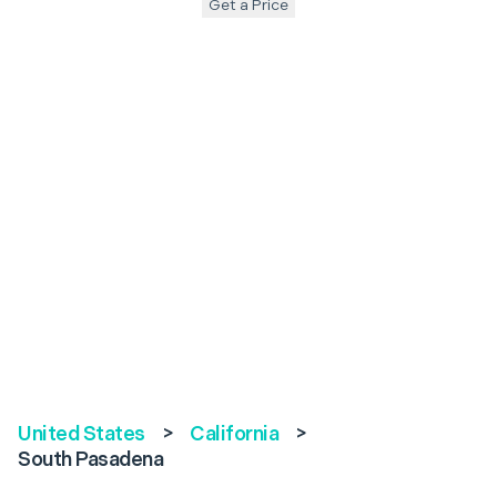
Get a Price
United States
>
California
>
South Pasadena