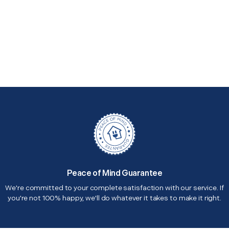
Peace of Mind Guarantee
We're committed to your complete satisfaction with our service. If
you're not 100% happy, we'll do whatever it takes to make it right.