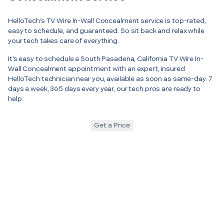
HelloTech’s TV Wire In-Wall Concealment service is top-rated,
easy to schedule, and guaranteed. So sit back and relax while
your tech takes care of everything.
It’s easy to schedule a South Pasadena, California TV Wire In-
Wall Concealment appointment with an expert, insured
HelloTech technician near you, available as soon as same-day. 7
days a week, 365 days every year, our tech pros are ready to
help.
Get a Price