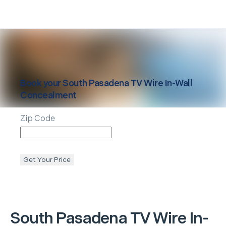
Book your
South Pasadena
TV Wire In-Wall
Concealment
Zip Code
Get Your Price
South Pasadena
TV Wire In-