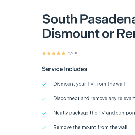
South Pasaden
Dismount or R
5,980
Service Includes
Dismount your TV from the wall
Disconnect and remove any releva
Neatly package the TV and compone
Remove the mount from the wall