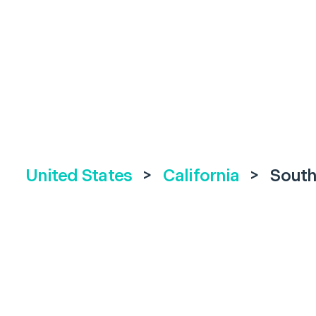
United States
>
California
>
South