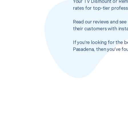
Your TV Dismount or Remo
rates for top-tier profes
Read our reviews and see 
their customers with insta
If you’re looking for the
Pasadena, then you’ve fou