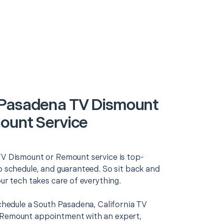
Pasadena TV Dismount
ount Service
TV Dismount or Remount service is top-
o schedule, and guaranteed. So sit back and
our tech takes care of everything.
schedule a South Pasadena, California TV
 Remount appointment with an expert,