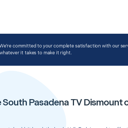
We're committed to your complete satisfaction with our servi
whatever it takes to make it right.
e South Pasadena TV Dismount 