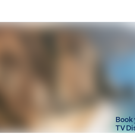
Book 
TV Di