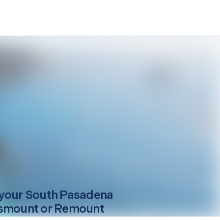
your
South Pasadena
smount or Remount