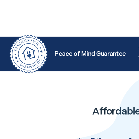
Peace of Mind Guarantee
Affordabl