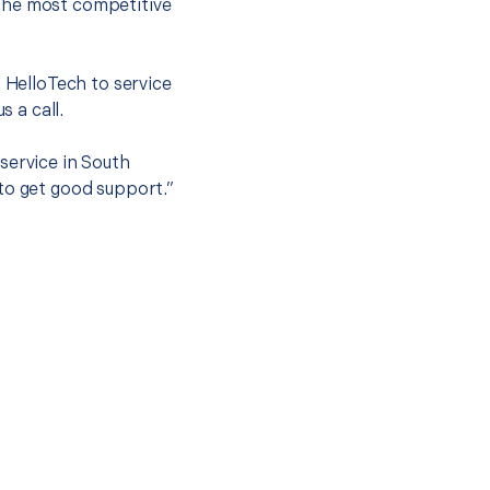
the most competitive
t HelloTech to service
s a call.
service in South
to get good support.”