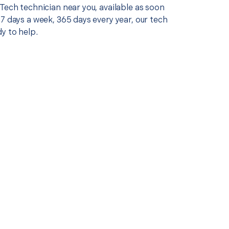
Tech technician near you, available as soon
7 days a week, 365 days every year, our tech
y to help.