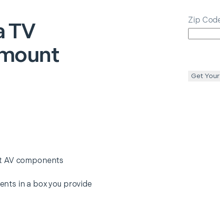
Zip Cod
a
TV
emount
Get Your
nt AV components
nts in a box you provide