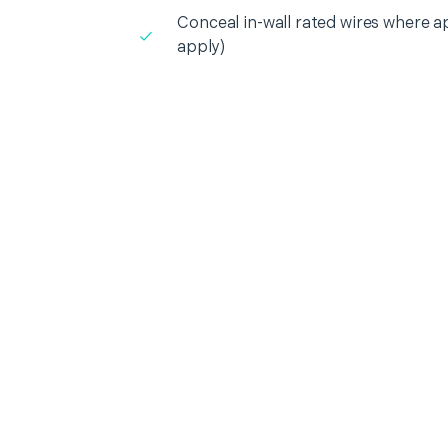
Conceal in-wall rated wires where a
apply)