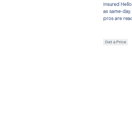
insured Hello
as same-day. 
pros are read
Get a Price