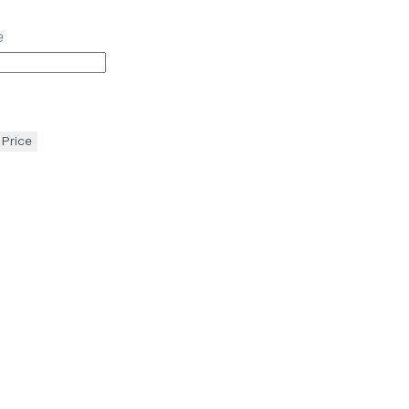
e
 Price