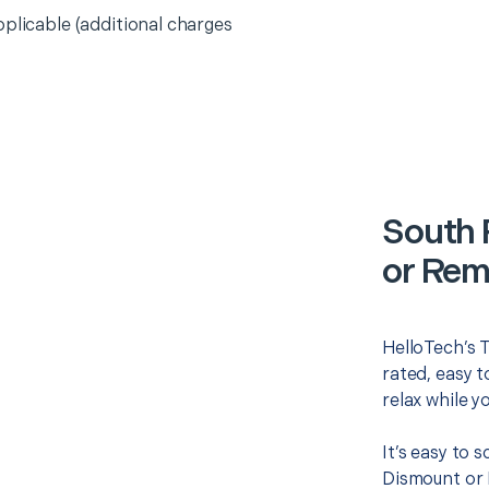
pplicable (additional charges
South 
or Rem
HelloTech’s 
rated, easy t
relax while y
It’s easy to 
Dismount or