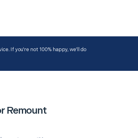
ce. If you're not 100% happy, we'll do
or Remount