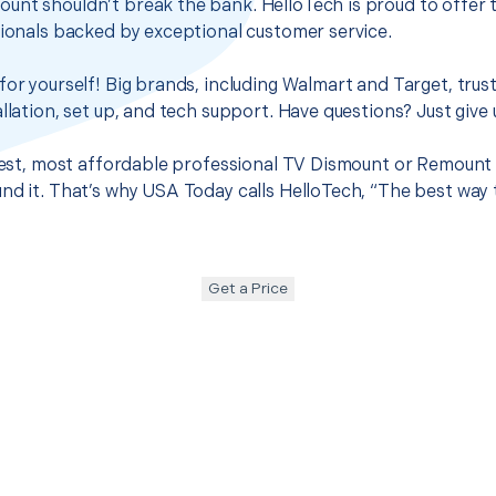
unt shouldn’t break the bank. HelloTech is proud to offer 
sionals backed by exceptional customer service.
for yourself! Big brands, including Walmart and Target, trus
llation, set up, and tech support. Have questions? Just give u
 best, most affordable professional TV Dismount or Remount 
nd it. That’s why USA Today calls HelloTech, “The best way 
Get a Price