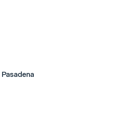
 Pasadena