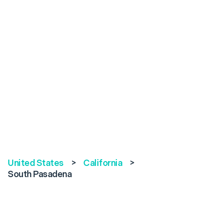
United States
>
California
>
South Pasadena