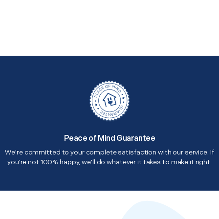
Peace of Mind Guarantee
We're committed to your complete satisfaction with our service. If
you're not 100% happy, we'll do whatever it takes to make it right.