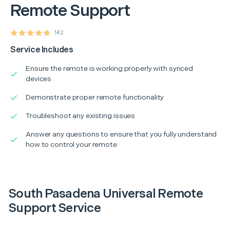
Remote Support
142
Service Includes
Ensure the remote is working properly with synced
devices
Demonstrate proper remote functionality
Troubleshoot any existing issues
Answer any questions to ensure that you fully understand
how to control your remote
South Pasadena Universal Remote
Support Service