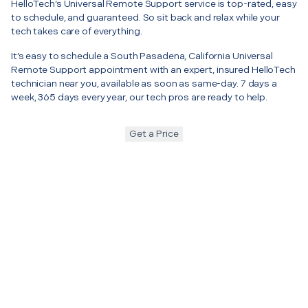
HelloTech’s Universal Remote Support service is top-rated, easy
to schedule, and guaranteed. So sit back and relax while your
tech takes care of everything.
It’s easy to schedule a South Pasadena, California Universal
Remote Support appointment with an expert, insured HelloTech
technician near you, available as soon as same-day. 7 days a
week, 365 days every year, our tech pros are ready to help.
Get a Price