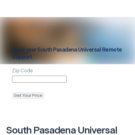
Book your
South Pasadena
Universal Remote
Support
Zip Code
Get Your Price
South Pasadena
Universal