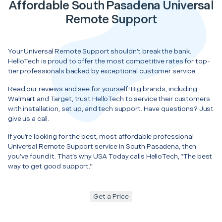
Affordable South Pasadena Universal
Remote Support
Your Universal Remote Support shouldn’t break the bank.
HelloTech is proud to offer the most competitive rates for top-
tier professionals backed by exceptional customer service.
Read our reviews and see for yourself! Big brands, including
Walmart and Target, trust HelloTech to service their customers
with installation, set up, and tech support. Have questions? Just
give us a call.
If you’re looking for the best, most affordable professional
Universal Remote Support service in South Pasadena, then
you’ve found it. That’s why USA Today calls HelloTech, “The best
way to get good support.”
Get a Price