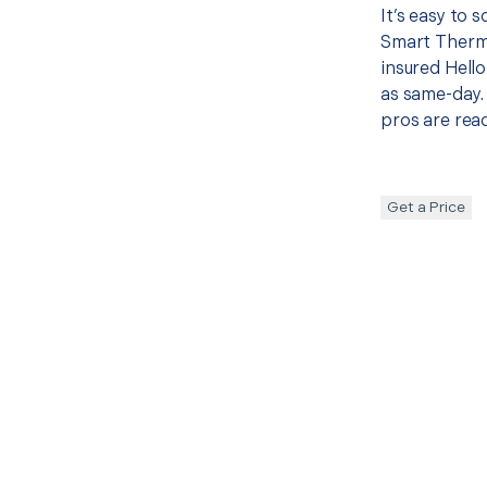
It’s easy to 
Smart Therm
insured Hello
as same-day. 
pros are read
Get a Price