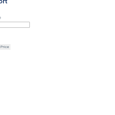
ort
e
 Price