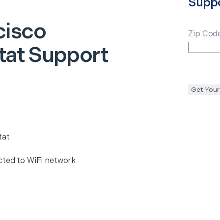
Supp
cisco
Zip Cod
at Support
Get Your
tat
cted to WiFi network