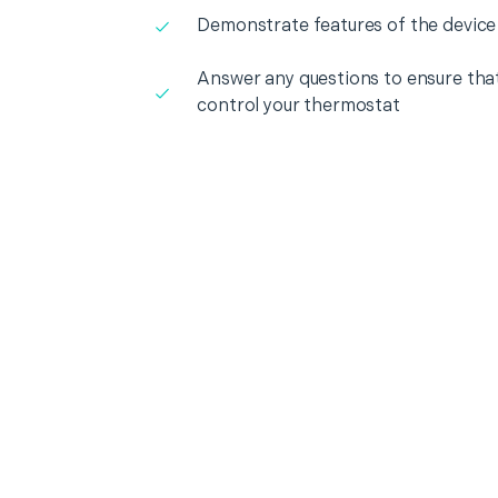
Demonstrate features of the device
Answer any questions to ensure that
control your thermostat