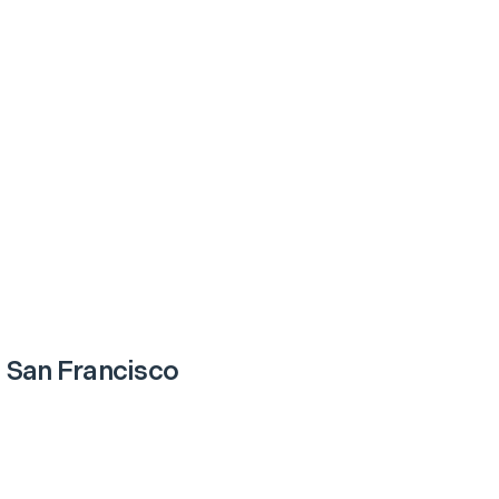
 San Francisco