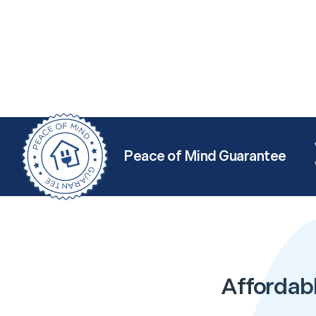
Peace of Mind Guarantee
Affordab