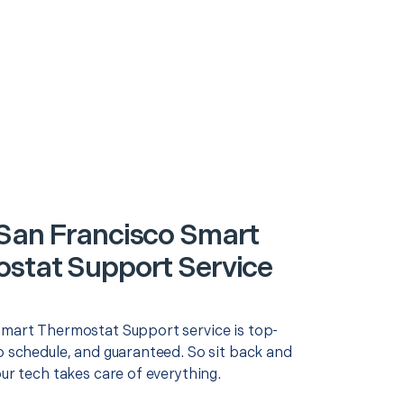
San Francisco Smart
stat Support Service
Smart Thermostat Support service is top-
o schedule, and guaranteed. So sit back and
our tech takes care of everything.