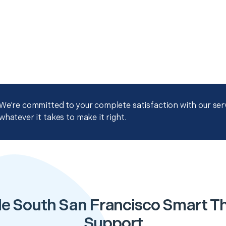
We're committed to your complete satisfaction with our servi
whatever it takes to make it right.
le South San Francisco Smart T
Support