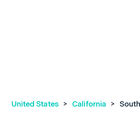
United States
>
California
>
South