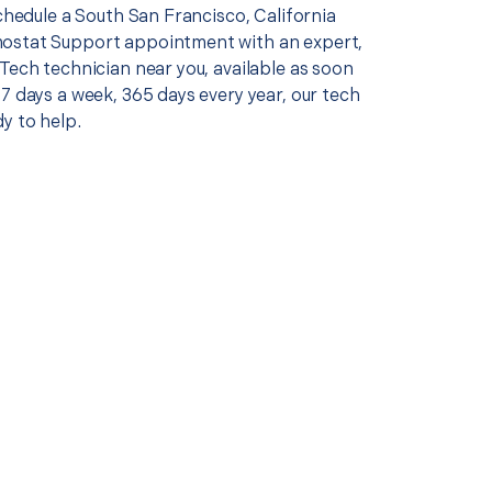
schedule a South San Francisco, California
ostat Support appointment with an expert,
Tech technician near you, available as soon
7 days a week, 365 days every year, our tech
y to help.