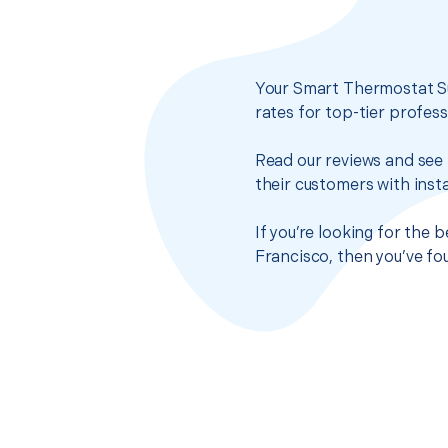
Your Smart Thermostat Su
rates for top-tier profes
Read our reviews and see 
their customers with insta
If you’re looking for the
Francisco, then you’ve fo