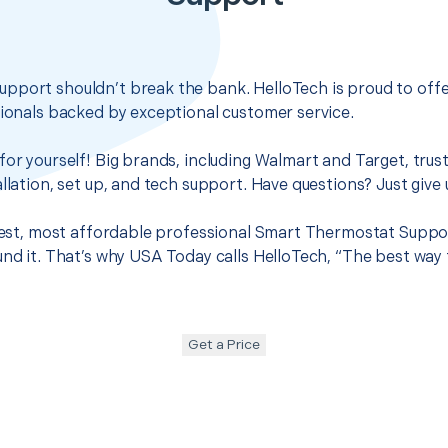
pport shouldn’t break the bank. HelloTech is proud to off
sionals backed by exceptional customer service.
for yourself! Big brands, including Walmart and Target, trus
llation, set up, and tech support. Have questions? Just give u
 best, most affordable professional Smart Thermostat Suppo
und it. That’s why USA Today calls HelloTech, “The best way
Get a Price