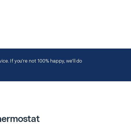
ce. If you're not 100% happy, we'll do
hermostat