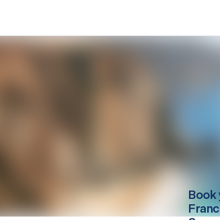
Book 
Franc