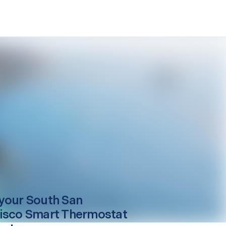
your
South San
isco
Smart Thermostat