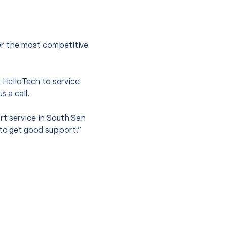
er the most competitive
t HelloTech to service
s a call.
rt service in South San
 to get good support.”