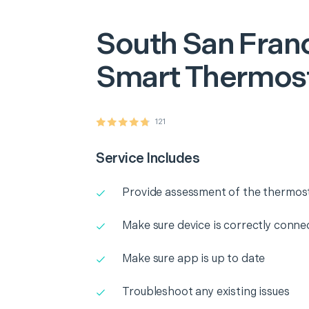
South San Fran
Smart Thermost
121
Service Includes
Provide assessment of the thermos
Make sure device is correctly conne
Make sure app is up to date
Troubleshoot any existing issues