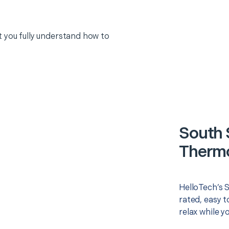
 you fully understand how to
South 
Thermo
HelloTech’s 
rated, easy t
relax while y