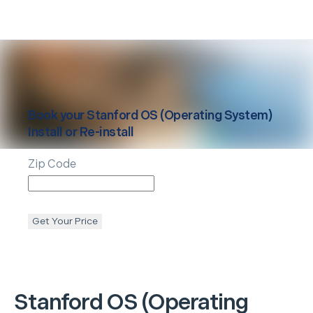
Book your
Stanford
OS (Operating System)
Install or Re-install
Zip Code
Get Your Price
Stanford
OS (Operating