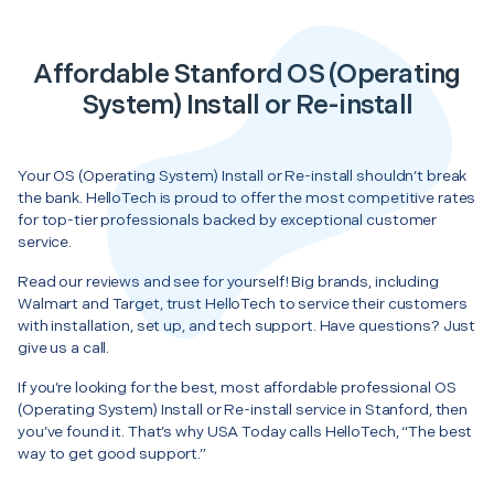
Affordable Stanford OS (Operating
System) Install or Re-install
Your OS (Operating System) Install or Re-install shouldn’t break
the bank. HelloTech is proud to offer the most competitive rates
for top-tier professionals backed by exceptional customer
service.
Read our reviews and see for yourself! Big brands, including
Walmart and Target, trust HelloTech to service their customers
with installation, set up, and tech support. Have questions? Just
give us a call.
If you’re looking for the best, most affordable professional OS
(Operating System) Install or Re-install service in Stanford, then
you’ve found it. That’s why USA Today calls HelloTech, “The best
way to get good support.”