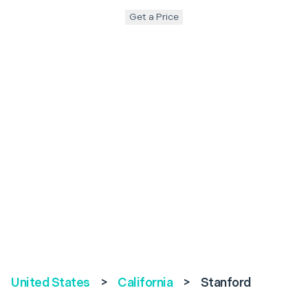
Get a Price
United States
>
California
>
Stanford