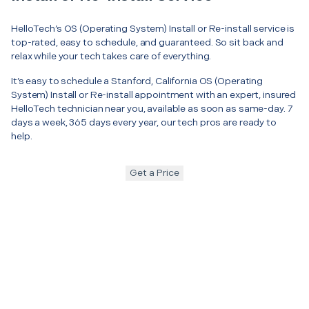
HelloTech’s OS (Operating System) Install or Re-install service is
top-rated, easy to schedule, and guaranteed. So sit back and
relax while your tech takes care of everything.
It’s easy to schedule a Stanford, California OS (Operating
System) Install or Re-install appointment with an expert, insured
HelloTech technician near you, available as soon as same-day. 7
days a week, 365 days every year, our tech pros are ready to
help.
Get a Price