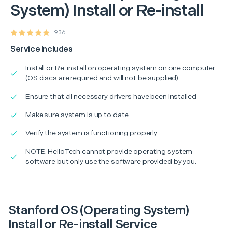
System) Install or Re-install
936
Service Includes
Install or Re-install on operating system on one computer
(OS discs are required and will not be supplied)
Ensure that all necessary drivers have been installed
Make sure system is up to date
Verify the system is functioning properly
NOTE: HelloTech cannot provide operating system
software but only use the software provided by you.
Stanford OS (Operating System)
Install or Re-install Service