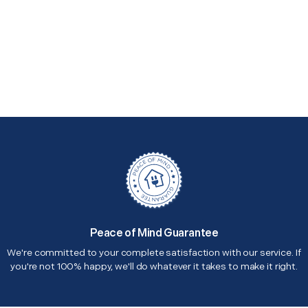
Peace of Mind Guarantee
We're committed to your complete satisfaction with our service. If
you're not 100% happy, we'll do whatever it takes to make it right.