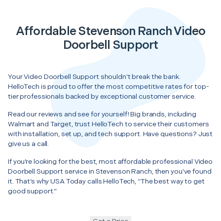
Affordable Stevenson Ranch Video
Doorbell Support
Your Video Doorbell Support shouldn’t break the bank.
HelloTech is proud to offer the most competitive rates for top-
tier professionals backed by exceptional customer service.
Read our reviews and see for yourself! Big brands, including
Walmart and Target, trust HelloTech to service their customers
with installation, set up, and tech support. Have questions? Just
give us a call.
If you’re looking for the best, most affordable professional Video
Doorbell Support service in Stevenson Ranch, then you’ve found
it. That’s why USA Today calls HelloTech, “The best way to get
good support.”