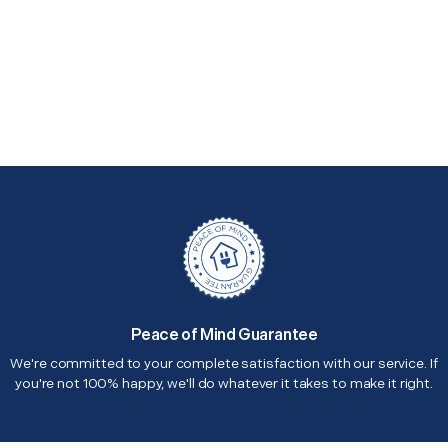
Peace of Mind Guarantee
We're committed to your complete satisfaction with our service. If
you're not 100% happy, we'll do whatever it takes to make it right.