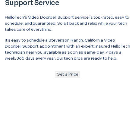
Support Service
HelloTech’s Video Doorbell Support service is top-rated, easy to
schedule, and guaranteed. So sit back and relax while your tech
takes care of everything.
It’s easy to schedule a Stevenson Ranch, California Video
Doorbell Support appointment with an expert, insured HelloTech
technician near you, available as soon as same-day. 7 days a
week, 365 days every year, our tech pros are ready to help.
Get a Price