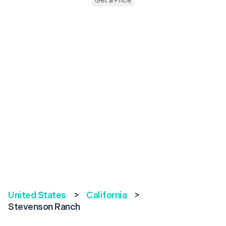
Get a Price
United States
>
California
>
Stevenson Ranch