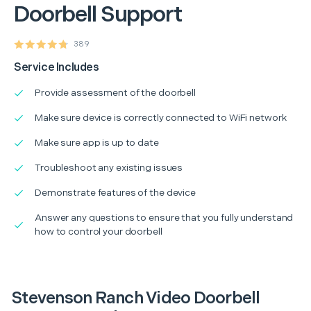
Doorbell Support
389
Service Includes
Provide assessment of the doorbell
Make sure device is correctly connected to WiFi network
Make sure app is up to date
Troubleshoot any existing issues
Demonstrate features of the device
Answer any questions to ensure that you fully understand
how to control your doorbell
Stevenson Ranch Video Doorbell