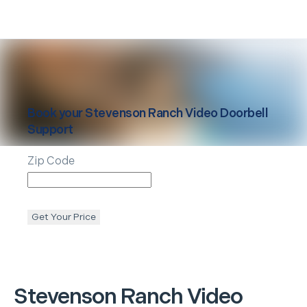
Book your
Stevenson Ranch
Video Doorbell
Support
Zip Code
Get Your Price
Stevenson Ranch
Video