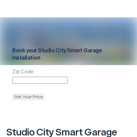
Book your
Studio City
Smart Garage
Installation
Zip Code
Get Your Price
Studio City
Smart Garage