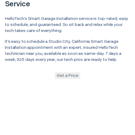
Service
HelloTech’s Smart Garage Installation service is top-rated, easy
to schedule, and guaranteed. So sit back and relax while your
tech takes care of everything.
It’s easy to schedule a Studio City, California Smart Garage
Installation appointment with an expert, insured HelloTech
technician near you, available as soon as same-day. 7 days a
week, 365 days every year, our tech pros are ready to help.
Get a Price