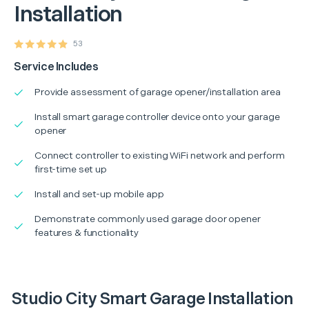
Installation
53
Service Includes
Provide assessment of garage opener/installation area
Install smart garage controller device onto your garage
opener
Connect controller to existing WiFi network and perform
first-time set up
Install and set-up mobile app
Demonstrate commonly used garage door opener
features & functionality
Studio City Smart Garage Installation