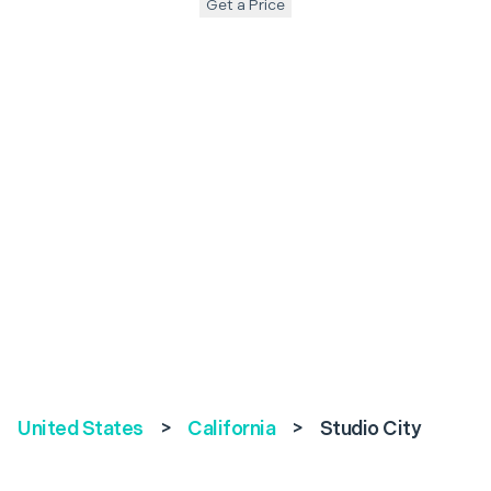
Get a Price
United States
>
California
>
Studio City