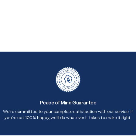
Peace of Mind Guarantee
We're committed to your complete satisfaction with our service. If
you're not 100% happy, we'll do whatever it takes to make it right.