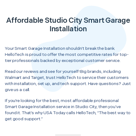
Affordable Studio City Smart Garage
Installation
Your Smart Garage Installation shouldn’t break the bank.
HelloTech is proud to offer the most competitive rates for top-
tier professionals backed by exceptional customer service.
Read our reviews and see for yourself! Big brands, including
Walmart and Target, trust HelloTech to service their customers
with installation, set up, and tech support. Have questions? Just
give us a call.
If you’re looking for the best, most affordable professional
Smart Garage Installation service in Studio City, then you’ve
found it. That’s why USA Today calls HelloTech, “The best way to
get good support.”