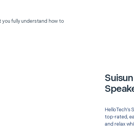
 you fully understand how to
Suisun
Speake
HelloTech’s 
top-rated, e
and relax whi