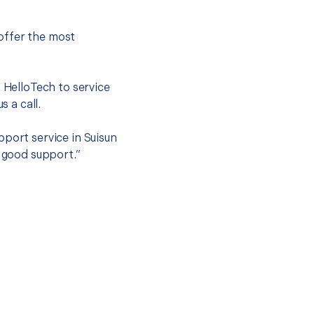
offer the most
.
t HelloTech to service
s a call.
pport service in Suisun
t good support.”