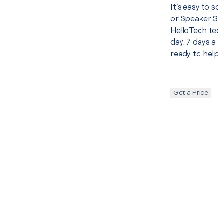
It’s easy to 
or Speaker S
HelloTech te
day. 7 days a
ready to help
Get a Price