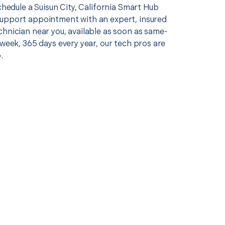
schedule a Suisun City, California Smart Hub
upport appointment with an expert, insured
chnician near you, available as soon as same-
 week, 365 days every year, our tech pros are
.