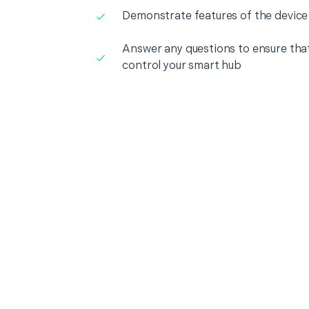
Demonstrate features of the device
Answer any questions to ensure that
control your smart hub