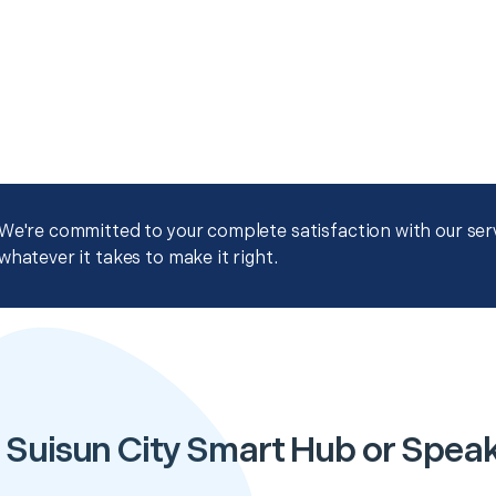
We're committed to your complete satisfaction with our servi
whatever it takes to make it right.
 Suisun City Smart Hub or Spea