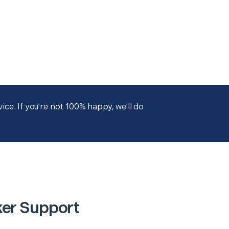
ce. If you're not 100% happy, we'll do
ker Support