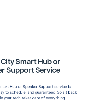
 City Smart Hub or
r Support Service
Smart Hub or Speaker Support service is
asy to schedule, and guaranteed. So sit back
le your tech takes care of everything.