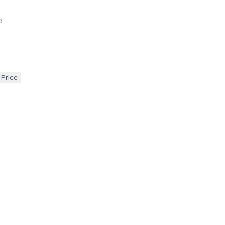
e
 Price