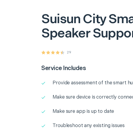
Suisun City
Sma
Speaker Suppo
29
Service Includes
Provide assessment of the smart h
Make sure device is correctly conne
Make sure app is up to date
Troubleshoot any existing issues