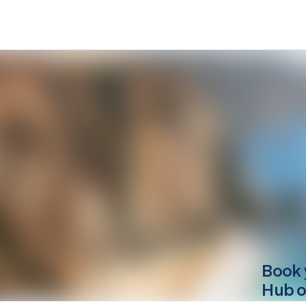
Book 
Hub o