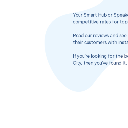
Your Smart Hub or Speake
competitive rates for top
Read our reviews and see 
their customers with insta
If you’re looking for the
City, then you’ve found i