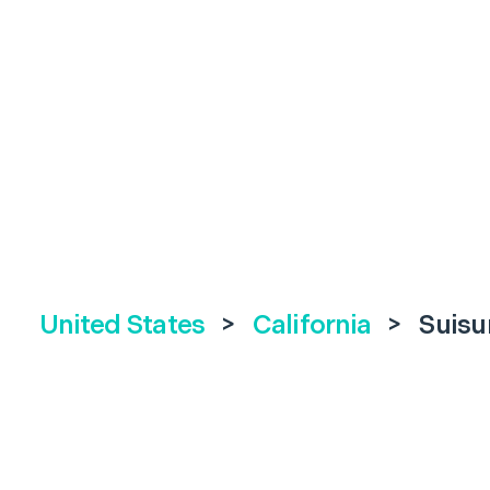
United States
>
California
>
Suisu