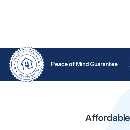
Peace of Mind Guarantee
Affordable