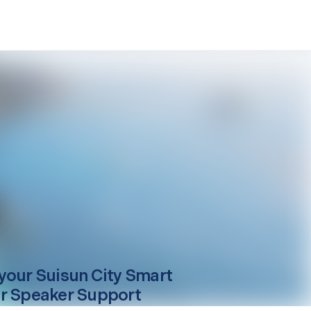
your
Suisun City
Smart
r Speaker Support