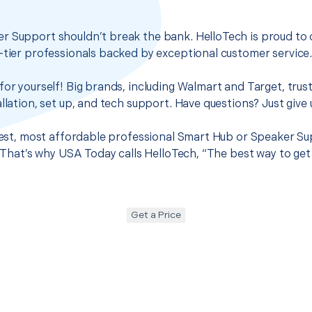
r Support shouldn’t break the bank. HelloTech is proud to 
-tier professionals backed by exceptional customer service
for yourself! Big brands, including Walmart and Target, trus
llation, set up, and tech support. Have questions? Just give u
 best, most affordable professional Smart Hub or Speaker Su
t. That’s why USA Today calls HelloTech, “The best way to ge
Get a Price