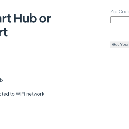
Zip Cod
rt Hub or
rt
Get Your
ub
cted to WiFi network