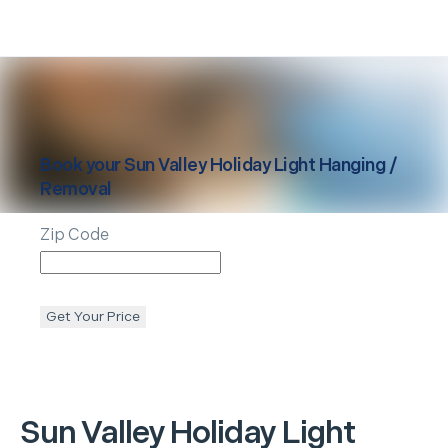
Book your
Sun Valley
Holiday Light Hanging /
Removal
Zip Code
Get Your Price
Sun Valley
Holiday Light