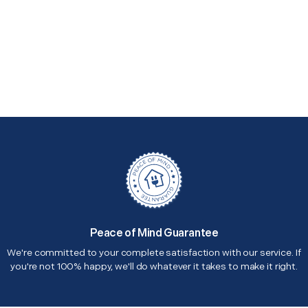
Peace of Mind Guarantee
We're committed to your complete satisfaction with our service. If
you're not 100% happy, we'll do whatever it takes to make it right.