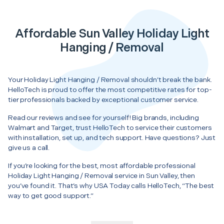
Affordable Sun Valley Holiday Light
Hanging / Removal
Your Holiday Light Hanging / Removal shouldn’t break the bank.
HelloTech is proud to offer the most competitive rates for top-
tier professionals backed by exceptional customer service.
Read our reviews and see for yourself! Big brands, including
Walmart and Target, trust HelloTech to service their customers
with installation, set up, and tech support. Have questions? Just
give us a call.
If you’re looking for the best, most affordable professional
Holiday Light Hanging / Removal service in Sun Valley, then
you’ve found it. That’s why USA Today calls HelloTech, “The best
way to get good support.”