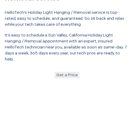
HelloTech’s Holiday Light Hanging / Removal service is top-
rated, easy to schedule, and guaranteed. So sit back and relax
while your tech takes care of everything.
It’s easy to schedule a Sun Valley, California Holiday Light
Hanging / Removal appointment with an expert, insured
HelloTech technician near you, available as soon as same-day. 7
days a week, 365 days every year, our tech pros are ready to
help.
Get a Price