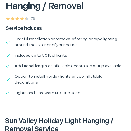
Hanging / Removal
78
Service Includes
Careful installation or removal of string or rope lighting
around the exterior of your home
Includes up to 50ft of lights
Additional length or inflatable decoration setup available
Option to install holiday lights or two inflatable
decorations
Lights and Hardware NOT included
Sun Valley Holiday Light Hanging /
Removal Service