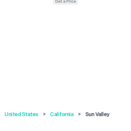
Get a Price
United States
>
California
>
Sun Valley