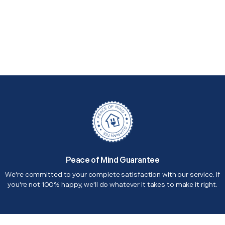
Peace of Mind Guarantee
We're committed to your complete satisfaction with our service. If
you're not 100% happy, we'll do whatever it takes to make it right.