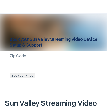
Book your
Sun Valley
Streaming Video Device
Setup & Support
Zip Code
Get Your Price
Sun Valley
Streaming Video