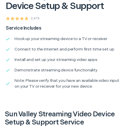
Device Setup & Support
2,473
Service Includes
Hook up your streaming device to a TV or receiver
Connect to the Internet and perform first-time set up
Install and set up your streaming video apps
Demonstrate streaming device functionality
Note: Please verify that you have an available video input
on your TV or receiver for your new device.
Sun Valley Streaming Video Device
Setup & Support Service