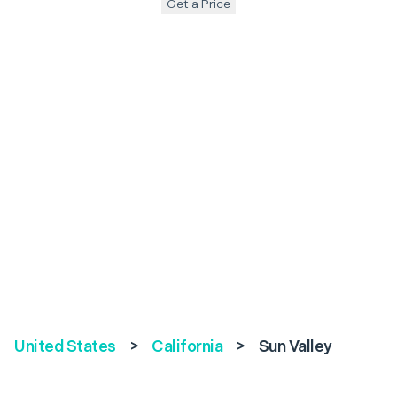
Get a Price
United States
>
California
>
Sun Valley