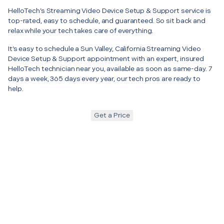
HelloTech’s Streaming Video Device Setup & Support service is
top-rated, easy to schedule, and guaranteed. So sit back and
relax while your tech takes care of everything.
It’s easy to schedule a Sun Valley, California Streaming Video
Device Setup & Support appointment with an expert, insured
HelloTech technician near you, available as soon as same-day. 7
days a week, 365 days every year, our tech pros are ready to
help.
Get a Price