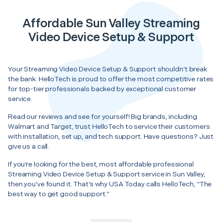
Affordable Sun Valley Streaming
Video Device Setup & Support
Your Streaming Video Device Setup & Support shouldn’t break
the bank. HelloTech is proud to offer the most competitive rates
for top-tier professionals backed by exceptional customer
service.
Read our reviews and see for yourself! Big brands, including
Walmart and Target, trust HelloTech to service their customers
with installation, set up, and tech support. Have questions? Just
give us a call.
If you’re looking for the best, most affordable professional
Streaming Video Device Setup & Support service in Sun Valley,
then you’ve found it. That’s why USA Today calls HelloTech, “The
best way to get good support.”