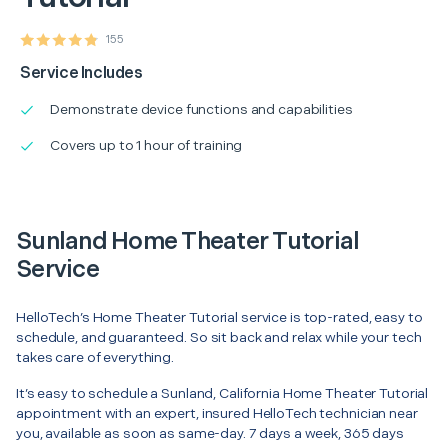
155
Service Includes
Demonstrate device functions and capabilities
Covers up to 1 hour of training
Sunland Home Theater Tutorial
Service
HelloTech’s Home Theater Tutorial service is top-rated, easy to
schedule, and guaranteed. So sit back and relax while your tech
takes care of everything.
It’s easy to schedule a Sunland, California Home Theater Tutorial
appointment with an expert, insured HelloTech technician near
you, available as soon as same-day. 7 days a week, 365 days