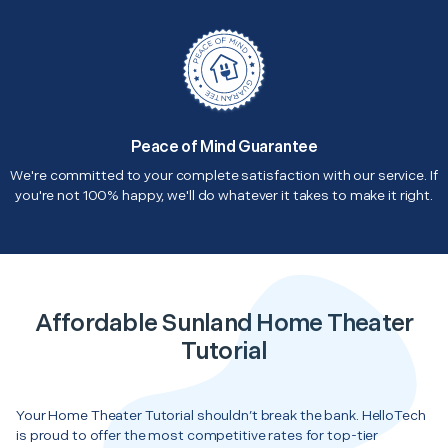
Peace of Mind Guarantee
We're committed to your complete satisfaction with our service. If
you're not 100% happy, we'll do whatever it takes to make it right.
Affordable Sunland Home Theater
Tutorial
Your Home Theater Tutorial shouldn’t break the bank. HelloTech
is proud to offer the most competitive rates for top-tier