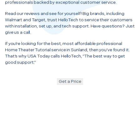
professionals backed by exceptional customer service.
Read our reviews and see for yourself! Big brands, including
Walmart and Target, trust HelloTech to service their customers
with installation, set up, and tech support. Have questions? Just
give us a call.
If you’re looking for the best, most affordable professional
Home Theater Tutorial service in Sunland, then you’ve found it.
That’s why USA Today calls HelloTech, “The best way to get
good support.”
Get a Price