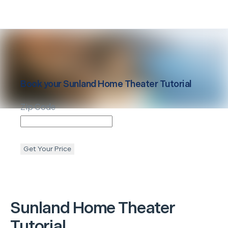
Book your
Sunland
Home Theater Tutorial
Zip Code
Get Your Price
Sunland
Home Theater
Tutorial