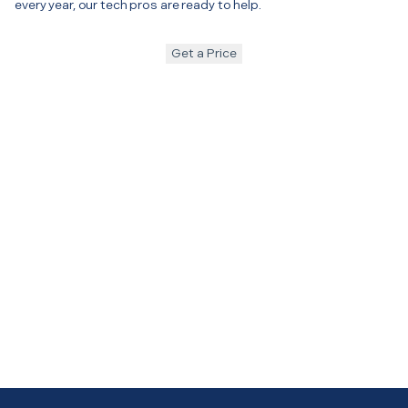
every year, our tech pros are ready to help.
Get a Price