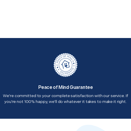
Peace of Mind Guarantee
We're committed to your complete satisfaction with our service. If
you're not 100% happy, we'll do whatever it takes to make it right.