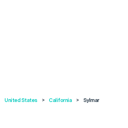
United States
>
California
>
Sylmar