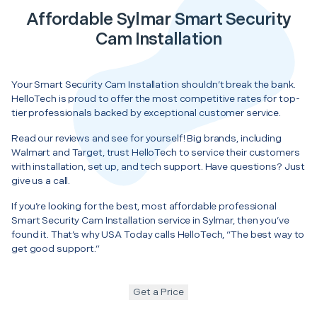
Affordable Sylmar Smart Security
Cam Installation
Your Smart Security Cam Installation shouldn’t break the bank.
HelloTech is proud to offer the most competitive rates for top-
tier professionals backed by exceptional customer service.
Read our reviews and see for yourself! Big brands, including
Walmart and Target, trust HelloTech to service their customers
with installation, set up, and tech support. Have questions? Just
give us a call.
If you’re looking for the best, most affordable professional
Smart Security Cam Installation service in Sylmar, then you’ve
found it. That’s why USA Today calls HelloTech, “The best way to
get good support.”
Get a Price