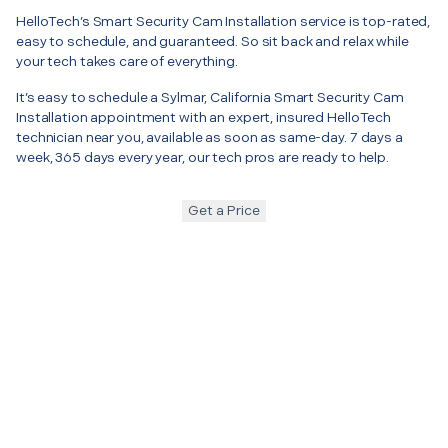
HelloTech’s Smart Security Cam Installation service is top-rated,
easy to schedule, and guaranteed. So sit back and relax while
your tech takes care of everything.
It’s easy to schedule a Sylmar, California Smart Security Cam
Installation appointment with an expert, insured HelloTech
technician near you, available as soon as same-day. 7 days a
week, 365 days every year, our tech pros are ready to help.
Get a Price