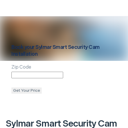
Book your
Sylmar
Smart Security Cam
Installation
Zip Code
Get Your Price
Sylmar
Smart Security Cam