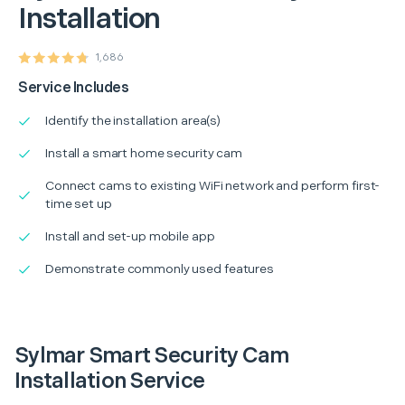
Installation
1,686
Service Includes
Identify the installation area(s)
Install a smart home security cam
Connect cams to existing WiFi network and perform first-
time set up
Install and set-up mobile app
Demonstrate commonly used features
Sylmar Smart Security Cam
Installation Service