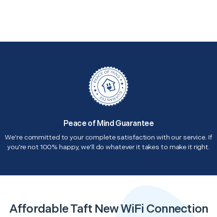
Peace of Mind Guarantee
We're committed to your complete satisfaction with our service. If
you're not 100% happy, we'll do whatever it takes to make it right.
Affordable Taft New WiFi Connection