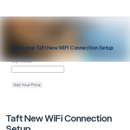
Book your
Taft
New WiFi Connection Setup
Zip Code
Get Your Price
Taft
New WiFi Connection
Setup