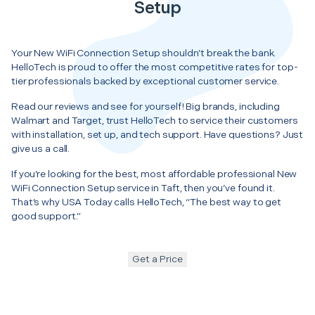
Setup
Your New WiFi Connection Setup shouldn’t break the bank.
HelloTech is proud to offer the most competitive rates for top-
tier professionals backed by exceptional customer service.
Read our reviews and see for yourself! Big brands, including
Walmart and Target, trust HelloTech to service their customers
with installation, set up, and tech support. Have questions? Just
give us a call.
If you’re looking for the best, most affordable professional New
WiFi Connection Setup service in Taft, then you’ve found it.
That’s why USA Today calls HelloTech, “The best way to get
good support.”
Get a Price