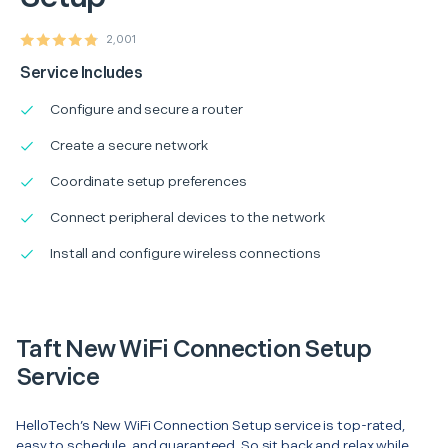
2,001
Service Includes
Configure and secure a router
Create a secure network
Coordinate setup preferences
Connect peripheral devices to the network
Install and configure wireless connections
Taft New WiFi Connection Setup
Service
HelloTech’s New WiFi Connection Setup service is top-rated,
easy to schedule, and guaranteed. So sit back and relax while