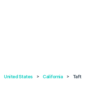
United States
>
California
>
Taft