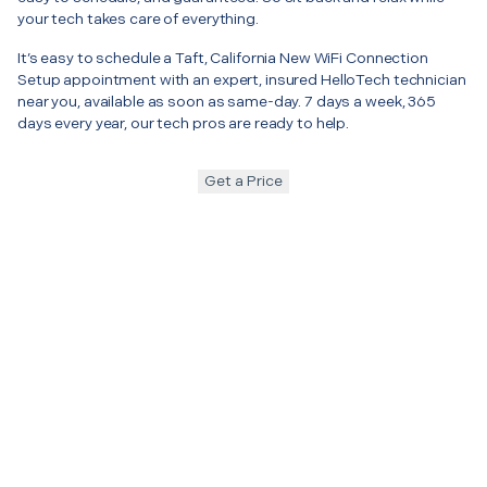
your tech takes care of everything.
It’s easy to schedule a Taft, California New WiFi Connection
Setup appointment with an expert, insured HelloTech technician
near you, available as soon as same-day. 7 days a week, 365
days every year, our tech pros are ready to help.
Get a Price