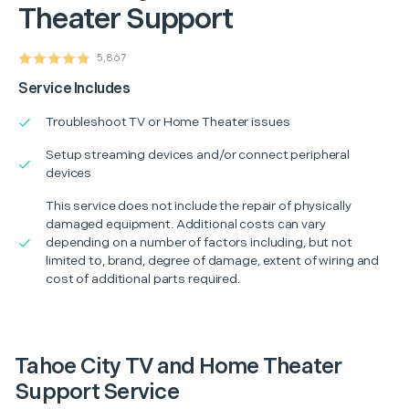
Theater Support
5,867
Service Includes
Troubleshoot TV or Home Theater issues
Setup streaming devices and/or connect peripheral
devices
This service does not include the repair of physically
damaged equipment. Additional costs can vary
depending on a number of factors including, but not
limited to, brand, degree of damage, extent of wiring and
cost of additional parts required.
Tahoe City TV and Home Theater
Support Service