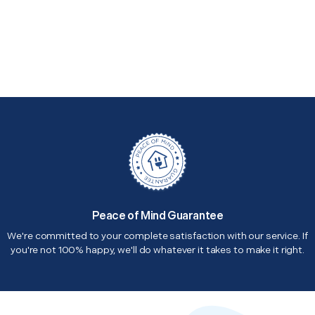
Peace of Mind Guarantee
We're committed to your complete satisfaction with our service. If
you're not 100% happy, we'll do whatever it takes to make it right.