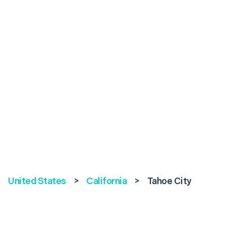
United States
>
California
>
Tahoe City