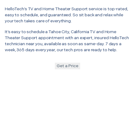
HelloTech’s TV and Home Theater Support service is top-rated,
easy to schedule, and guaranteed. So sit back and relax while
your tech takes care of everything.
It’s easy to schedule a Tahoe City, California TV and Home
Theater Support appointment with an expert, insured HelloTech
technician near you, available as soon as same-day. 7 days a
week, 365 days every year, our tech pros are ready to help.
Get a Price