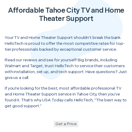
Affordable Tahoe City TV and Home
Theater Support
Your TV and Home Theater Support shouldn’t break the bank.
HelloTech is proud to offer the most competitive rates for top-
tier professionals backed by exceptional customer service.
Read our reviews and see for yourself! Big brands, including
Walmart and Target, trust HelloTech to service their customers
with installation, set up, and tech support. Have questions? Just
give us a call.
If you’re looking for the best, most affordable professional TV
and Home Theater Support service in Tahoe City, then you’ve
found it. That’s why USA Today calls HelloTech, “The best way to
get good support.”
Get a Price