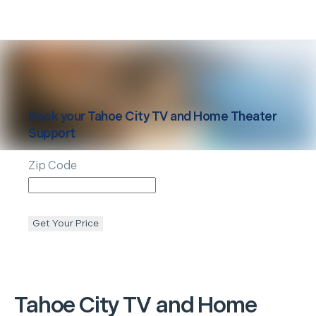
Book your
Tahoe City
TV and Home Theater
Support
Zip Code
Get Your Price
Tahoe City
TV and Home