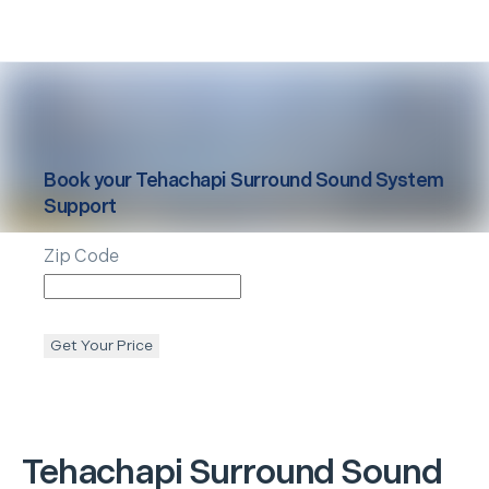
Book your
Tehachapi
Surround Sound System
Support
Zip Code
Get Your Price
Tehachapi
Surround Sound