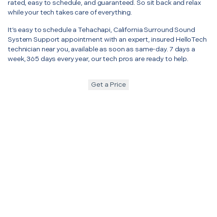
rated, easy to schedule, and guaranteed. So sit back and relax
while your tech takes care of everything.
It’s easy to schedule a Tehachapi, California Surround Sound
System Support appointment with an expert, insured HelloTech
technician near you, available as soon as same-day. 7 days a
week, 365 days every year, our tech pros are ready to help.
Get a Price