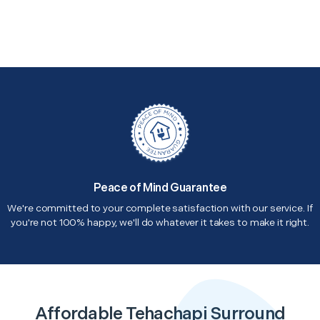
Peace of Mind Guarantee
We're committed to your complete satisfaction with our service. If
you're not 100% happy, we'll do whatever it takes to make it right.
Affordable Tehachapi Surround