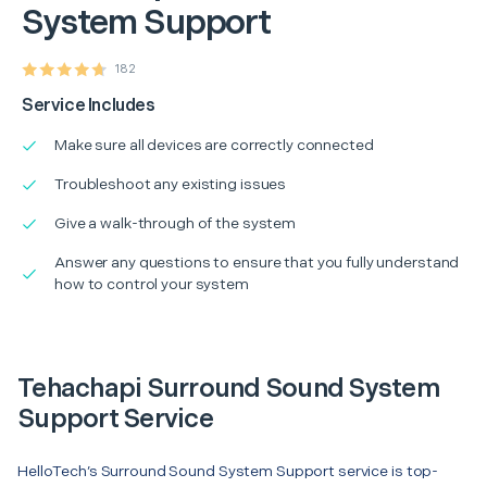
System Support
182
Service Includes
Make sure all devices are correctly connected
Troubleshoot any existing issues
Give a walk-through of the system
Answer any questions to ensure that you fully understand
how to control your system
Tehachapi Surround Sound System
Support Service
HelloTech’s Surround Sound System Support service is top-