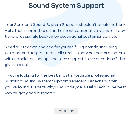
Sound System Support
Your Surround Sound System Support shouldn’t break the bank.
HelloTech is proud to offer the most competitive rates for top-
tier professionals backed by exceptional customer service.
Read our reviews and see for yourself! Big brands, including
Walmart and Target, trust HelloTech to service their customers
with installation, set up, and tech support. Have questions? Just
give us a call.
If you’re looking for the best, most affordable professional
Surround Sound System Support service in Tehachapi, then
you’ve found it. That’s why USA Today calls HelloTech, “The best
way to get good support.”
Get a Price