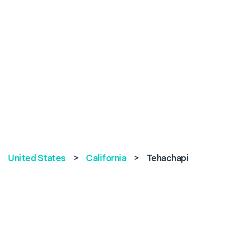
United States
>
California
>
Tehachapi