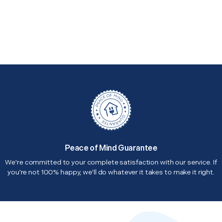
Peace of Mind Guarantee
We're committed to your complete satisfaction with our service. If
you're not 100% happy, we'll do whatever it takes to make it right.