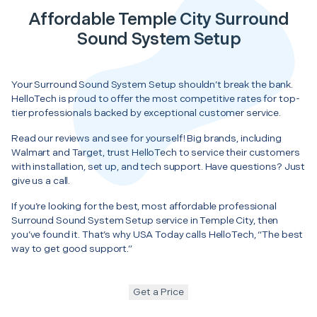
Affordable Temple City Surround
Sound System Setup
Your Surround Sound System Setup shouldn’t break the bank.
HelloTech is proud to offer the most competitive rates for top-
tier professionals backed by exceptional customer service.
Read our reviews and see for yourself! Big brands, including
Walmart and Target, trust HelloTech to service their customers
with installation, set up, and tech support. Have questions? Just
give us a call.
If you’re looking for the best, most affordable professional
Surround Sound System Setup service in Temple City, then
you’ve found it. That’s why USA Today calls HelloTech, “The best
way to get good support.”
Get a Price