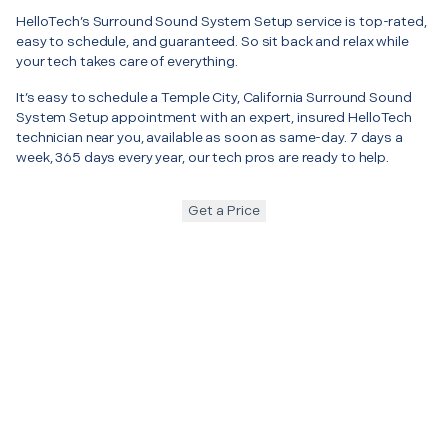
HelloTech’s Surround Sound System Setup service is top-rated,
easy to schedule, and guaranteed. So sit back and relax while
your tech takes care of everything.
It’s easy to schedule a Temple City, California Surround Sound
System Setup appointment with an expert, insured HelloTech
technician near you, available as soon as same-day. 7 days a
week, 365 days every year, our tech pros are ready to help.
Get a Price