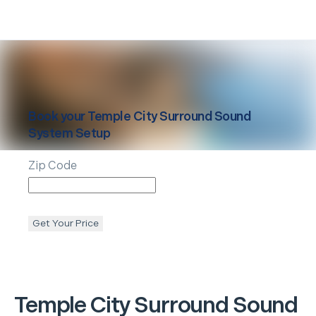
Book your
Temple City
Surround Sound
System Setup
Zip Code
Get Your Price
Temple City
Surround Sound