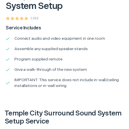
System Setup
1,332
Service Includes
Connect audio and video equipment in one room
Assemble any supplied speaker stands
Program supplied remote
Give a walk-through of the new system
IMPORTANT: This service does not include in-wall/ceiling
installations or in-wall wiring
Temple City Surround Sound System
Setup Service