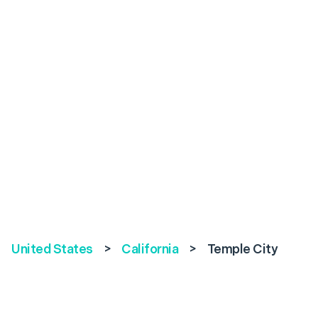
United States
>
California
>
Temple City