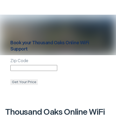
Book your
Thousand Oaks
Online WiFi
Support
Zip Code
Get Your Price
Thousand Oaks
Online WiFi