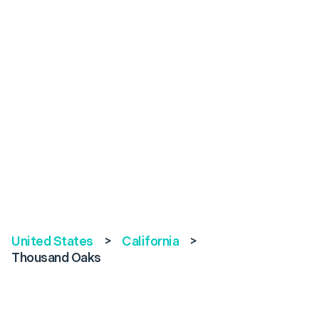
United States
>
California
>
Thousand Oaks