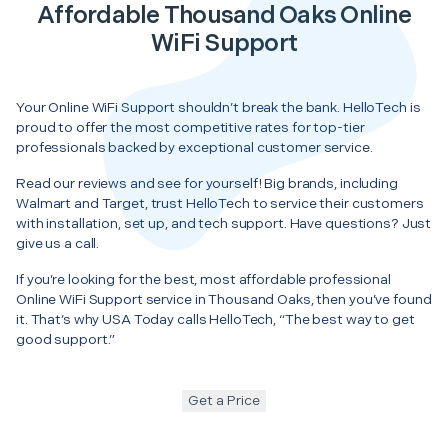
Affordable Thousand Oaks Online
WiFi Support
Your Online WiFi Support shouldn’t break the bank. HelloTech is
proud to offer the most competitive rates for top-tier
professionals backed by exceptional customer service.
Read our reviews and see for yourself! Big brands, including
Walmart and Target, trust HelloTech to service their customers
with installation, set up, and tech support. Have questions? Just
give us a call.
If you’re looking for the best, most affordable professional
Online WiFi Support service in Thousand Oaks, then you’ve found
it. That’s why USA Today calls HelloTech, “The best way to get
good support.”
Get a Price