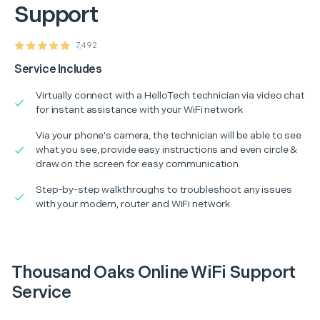
Support
7,492
Service Includes
Virtually connect with a HelloTech technician via video chat
for instant assistance with your WiFi network
Via your phone's camera, the technician will be able to see
what you see, provide easy instructions and even circle &
draw on the screen for easy communication
Step-by-step walkthroughs to troubleshoot any issues
with your modem, router and WiFi network
Thousand Oaks Online WiFi Support
Service