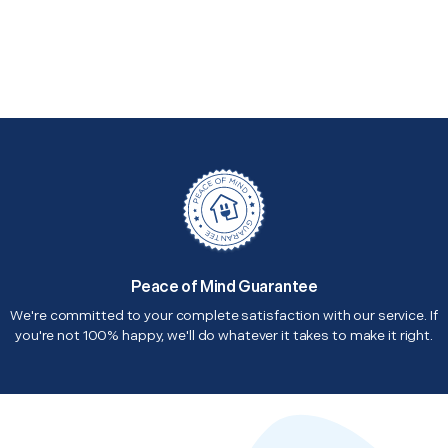
Peace of Mind Guarantee
We're committed to your complete satisfaction with our service. If
you're not 100% happy, we'll do whatever it takes to make it right.