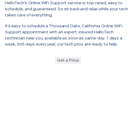
HelloTech’s Online WiFi Support service is top-rated, easy to
schedule, and guaranteed. So sit back and relax while your tech
takes care of everything.
It’s easy to schedule a Thousand Oaks, California Online WiFi
Support appointment with an expert, insured HelloTech
technician near you, available as soon as same-day. 7 days a
week, 365 days every year, our tech pros are ready to help.
Get a Price