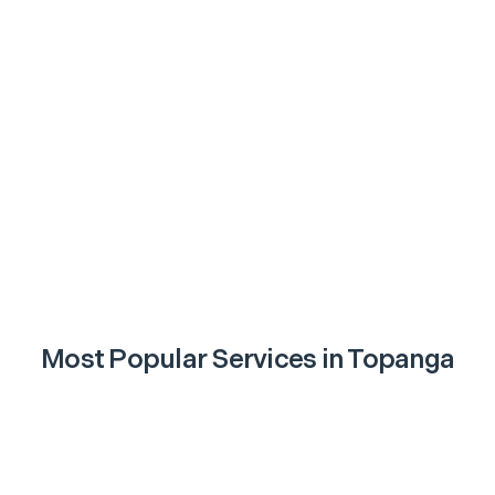
Most Popular Services in
Topanga