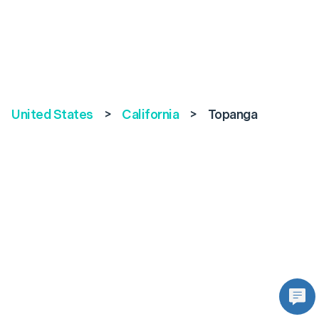
United States
>
California
>
Topanga