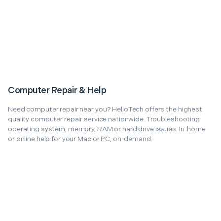
Computer Repair & Help
Need computer repair near you? HelloTech offers the highest
quality computer repair service nationwide. Troubleshooting
operating system, memory, RAM or hard drive issues. In-home
or online help for your Mac or PC, on-demand.