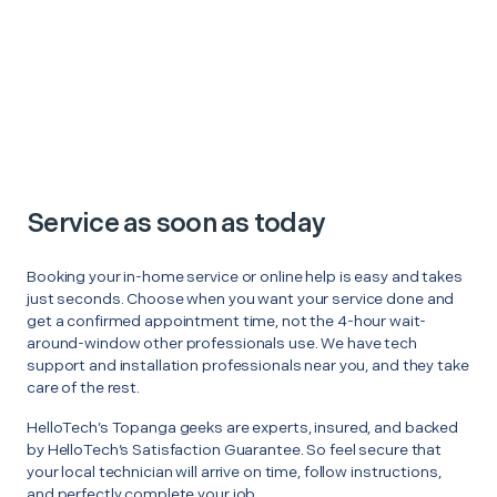
Service as soon as today
Booking your in-home service or online help is easy and takes
just seconds. Choose when you want your service done and
get a confirmed appointment time, not the 4-hour wait-
around-window other professionals use. We have tech
support and installation professionals near you, and they take
care of the rest.
HelloTech’s Topanga geeks are experts, insured, and backed
by HelloTech’s Satisfaction Guarantee. So feel secure that
your local technician will arrive on time, follow instructions,
and perfectly complete your job.