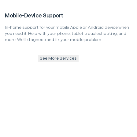
Mobile-Device Support
In-home support for your mobile Apple or Android device when
you need it. Help with your phone, tablet troubleshooting, and
more. We'll diagnose and fix your mobile problem.
See More Services