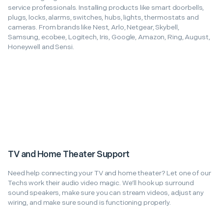
service professionals. Installing products like smart doorbells,
plugs, locks, alarms, switches, hubs, lights, thermostats and
cameras. From brands like Nest, Arlo, Netgear, Skybell,
Samsung, ecobee, Logitech, Iris, Google, Amazon, Ring, August,
Honeywell and Sensi.
TV and Home Theater Support
Need help connecting your TV and home theater? Let one of our
Techs work their audio video magic. We’ll hook up surround
sound speakers, make sure you can stream videos, adjust any
wiring, and make sure sound is functioning properly.