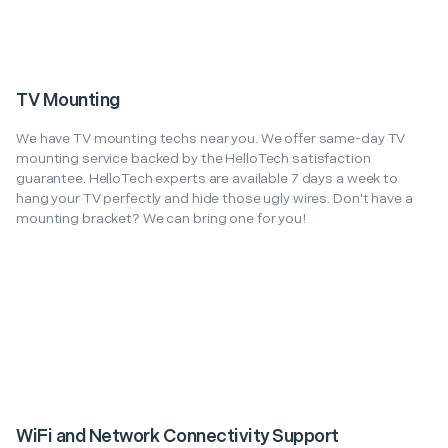
TV Mounting
We have TV mounting techs near you. We offer same-day TV
mounting service backed by the HelloTech satisfaction
guarantee. HelloTech experts are available 7 days a week to
hang your TV perfectly and hide those ugly wires. Don't have a
mounting bracket? We can bring one for you!
WiFi and Network Connectivity Support