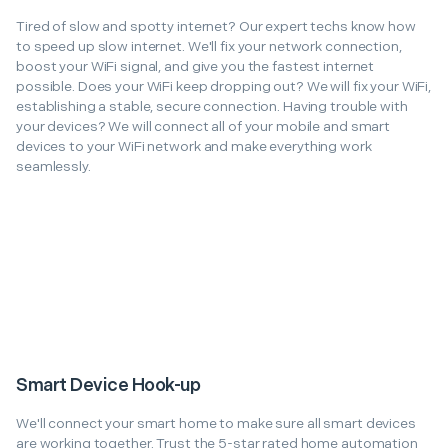
Tired of slow and spotty internet? Our expert techs know how
to speed up slow internet. We'll fix your network connection,
boost your WiFi signal, and give you the fastest internet
possible. Does your WiFi keep dropping out? We will fix your WiFi,
establishing a stable, secure connection. Having trouble with
your devices? We will connect all of your mobile and smart
devices to your WiFi network and make everything work
seamlessly.
Smart Device Hook-up
We'll connect your smart home to make sure all smart devices
are working together. Trust the 5-star rated home automation