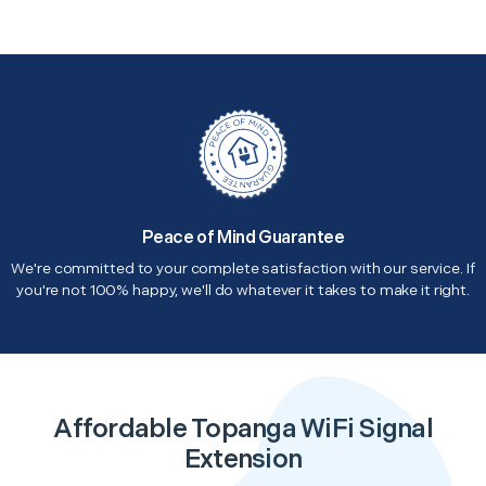
Peace of Mind Guarantee
We're committed to your complete satisfaction with our service. If
you're not 100% happy, we'll do whatever it takes to make it right.
Affordable Topanga WiFi Signal
Extension