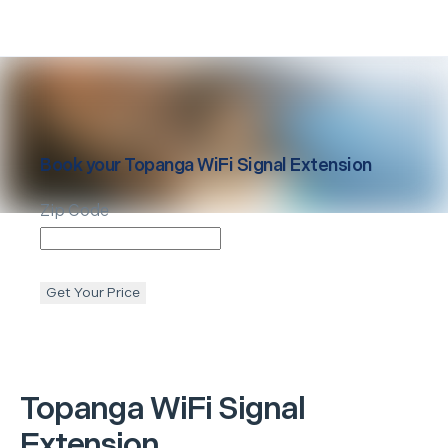
Book your
Topanga
WiFi Signal Extension
Zip Code
Get Your Price
Topanga
WiFi Signal
Extension