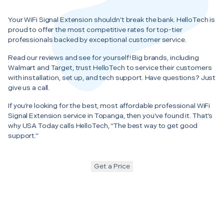
Your WiFi Signal Extension shouldn’t break the bank. HelloTech is
proud to offer the most competitive rates for top-tier
professionals backed by exceptional customer service.
Read our reviews and see for yourself! Big brands, including
Walmart and Target, trust HelloTech to service their customers
with installation, set up, and tech support. Have questions? Just
give us a call.
If you’re looking for the best, most affordable professional WiFi
Signal Extension service in Topanga, then you’ve found it. That’s
why USA Today calls HelloTech, “The best way to get good
support.”
Get a Price