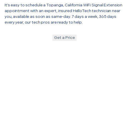
It’s easy to schedule a Topanga, California WiFi Signal Extension
appointment with an expert, insured HelloTech technician near
you, available as soon as same-day. 7 days a week, 365 days
every year, our tech pros are ready to help.
Get a Price