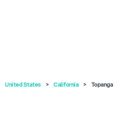
United States
>
California
>
Topanga