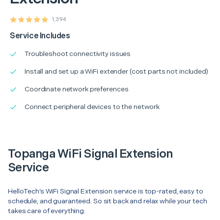
1,394
Service Includes
Troubleshoot connectivity issues
Install and set up a WiFi extender (cost parts not included)
Coordinate network preferences
Connect peripheral devices to the network
Topanga WiFi Signal Extension
Service
HelloTech’s WiFi Signal Extension service is top-rated, easy to
schedule, and guaranteed. So sit back and relax while your tech
takes care of everything.