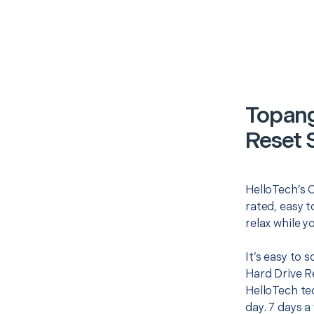
Topang
Reset 
HelloTech’s 
rated, easy t
relax while y
It’s easy to
Hard Drive R
HelloTech te
day. 7 days a