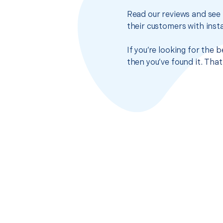
Read our reviews and see 
their customers with insta
If you’re looking for the
then you’ve found it. Tha