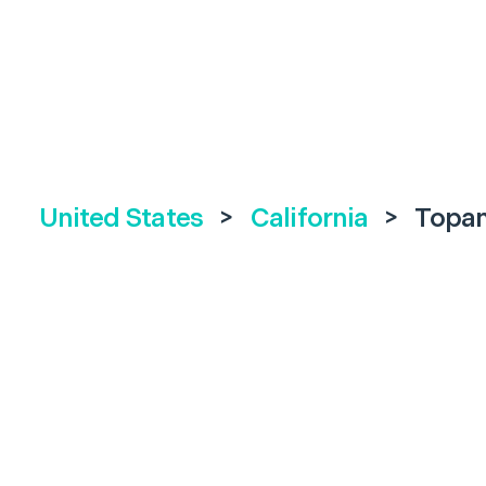
United States
>
California
>
Topa