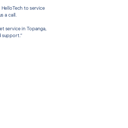
t HelloTech to service
s a call.
et service in Topanga,
d support.”