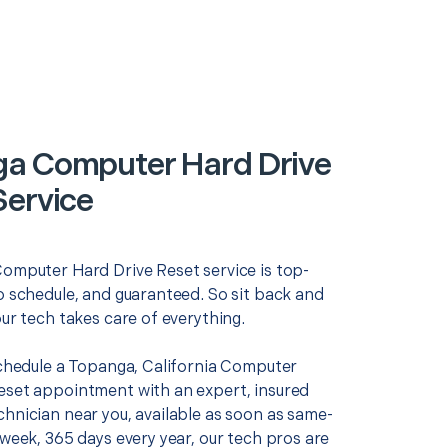
a Computer Hard Drive
Service
Computer Hard Drive Reset service is top-
o schedule, and guaranteed. So sit back and
our tech takes care of everything.
 schedule a Topanga, California Computer
eset appointment with an expert, insured
chnician near you, available as soon as same-
 week, 365 days every year, our tech pros are