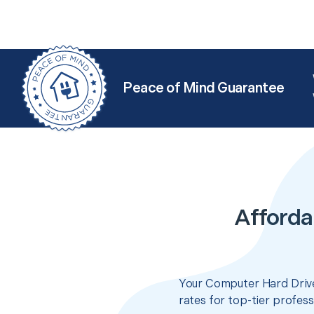
Peace of Mind Guarantee
Afforda
Your Computer Hard Drive
rates for top-tier profes