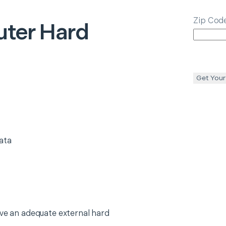
Zip Cod
ter Hard
Get Your
ata
ave an adequate external hard