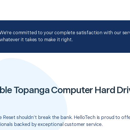
We're committed to your complete satisfaction with our servi
whatever it takes to make it right.
ble Topanga Computer Hard Dri
 Reset shouldn’t break the bank. HelloTech is proud to off
sionals backed by exceptional customer service.