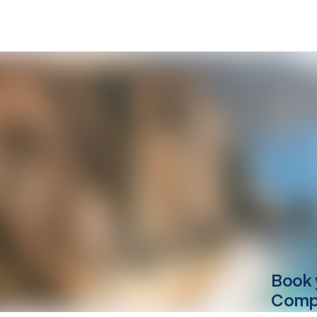
Book 
Compu