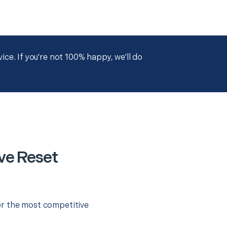
ce. If you're not 100% happy, we'll do
ve Reset
er the most competitive