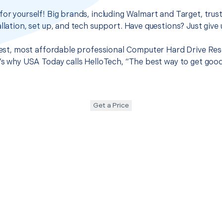
for yourself! Big brands, including Walmart and Target, trus
llation, set up, and tech support. Have questions? Just give u
 best, most affordable professional Computer Hard Drive Res
t’s why USA Today calls HelloTech, “The best way to get goo
Get a Price