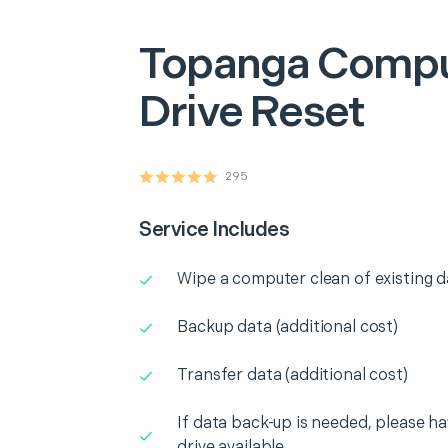
Topanga
Compu
Drive Reset
295
Service Includes
Wipe a computer clean of existing d
Backup data (additional cost)
Transfer data (additional cost)
If data back-up is needed, please h
drive available