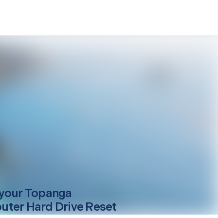
your
Topanga
ter Hard Drive Reset