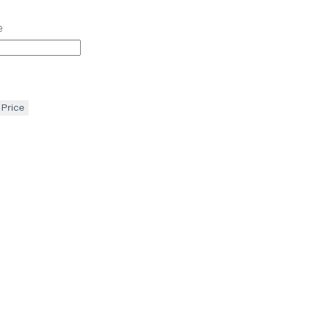
e
 Price