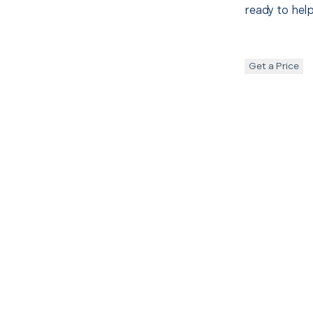
ready to help
Get a Price