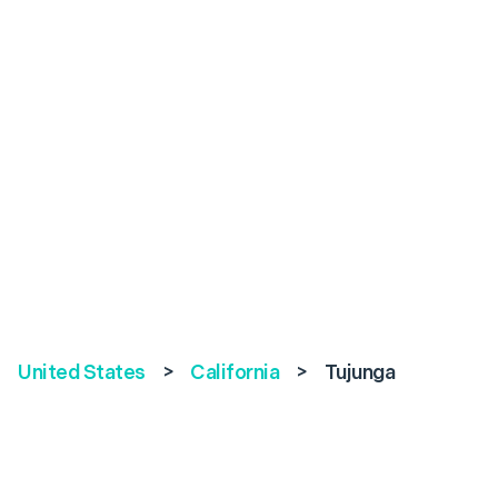
United States
>
California
>
Tujunga