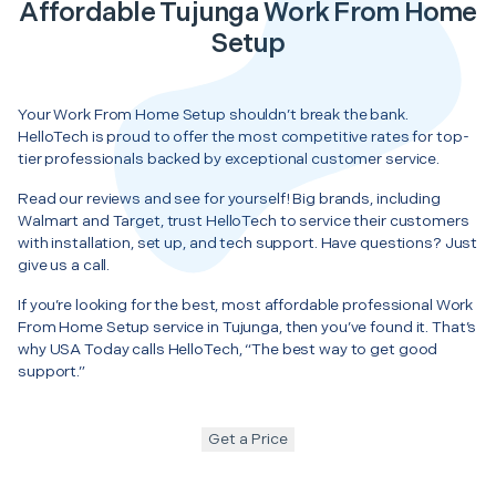
Affordable Tujunga Work From Home
Setup
Your Work From Home Setup shouldn’t break the bank.
HelloTech is proud to offer the most competitive rates for top-
tier professionals backed by exceptional customer service.
Read our reviews and see for yourself! Big brands, including
Walmart and Target, trust HelloTech to service their customers
with installation, set up, and tech support. Have questions? Just
give us a call.
If you’re looking for the best, most affordable professional Work
From Home Setup service in Tujunga, then you’ve found it. That’s
why USA Today calls HelloTech, “The best way to get good
support.”
Get a Price