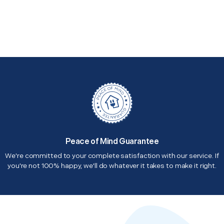
Peace of Mind Guarantee
We're committed to your complete satisfaction with our service. If
you're not 100% happy, we'll do whatever it takes to make it right.