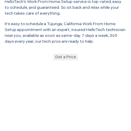
HelloTech’s Work From Home Setup service is top-rated, easy
to schedule, and guaranteed. So sit back and relax while your
tech takes care of everything.
It’s easy to schedule a Tujunga, California Work From Home
Setup appointment with an expert, insured HelloTech technician
near you, available as soon as same-day. 7 days a week, 365
days every year, our tech pros are ready to help.
Get a Price