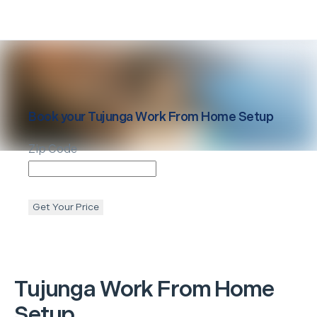
Book your
Tujunga
Work From Home Setup
Zip Code
Get Your Price
Tujunga
Work From Home
Setup