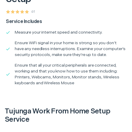
61
Service Includes
Measure your internet speed and connectivity.
Ensure WiFi signal in your home is strong so you don’t
have any needless interruptions. Examine your computer's
security protocols, make sure they're up to date.
Ensure that all your critical peripherals are connected,
working and that you know how to use them including:
Printers, Webcams, Monitors, Monitor stands, Wireless
keyboards and Wireless Mouse
Tujunga Work From Home Setup
Service