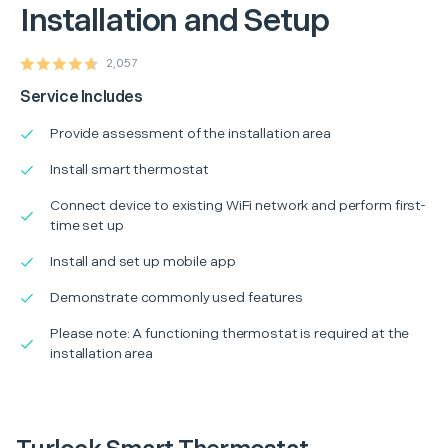
Installation and Setup
2,057
Service Includes
Provide assessment of the installation area
Install smart thermostat
Connect device to existing WiFi network and perform first-
time set up
Install and set up mobile app
Demonstrate commonly used features
Please note: A functioning thermostat is required at the
installation area