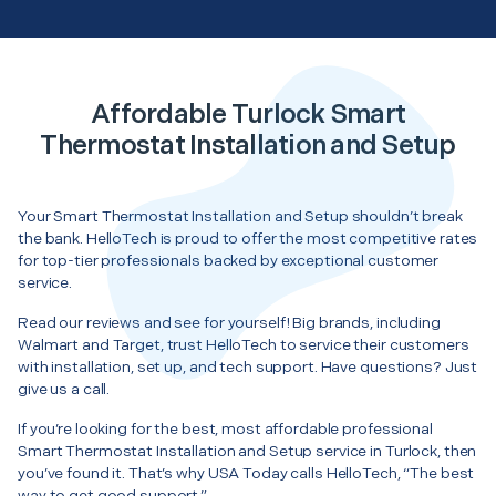
Affordable Turlock Smart
Thermostat Installation and Setup
Your Smart Thermostat Installation and Setup shouldn’t break
the bank. HelloTech is proud to offer the most competitive rates
for top-tier professionals backed by exceptional customer
service.
Read our reviews and see for yourself! Big brands, including
Walmart and Target, trust HelloTech to service their customers
with installation, set up, and tech support. Have questions? Just
give us a call.
If you’re looking for the best, most affordable professional
Smart Thermostat Installation and Setup service in Turlock, then
you’ve found it. That’s why USA Today calls HelloTech, “The best
way to get good support.”