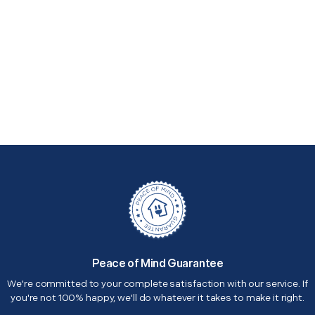
Peace of Mind Guarantee
We're committed to your complete satisfaction with our service. If
you're not 100% happy, we'll do whatever it takes to make it right.