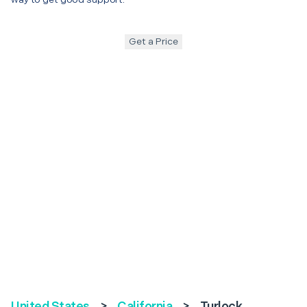
Get a Price
United States
>
California
>
Turlock