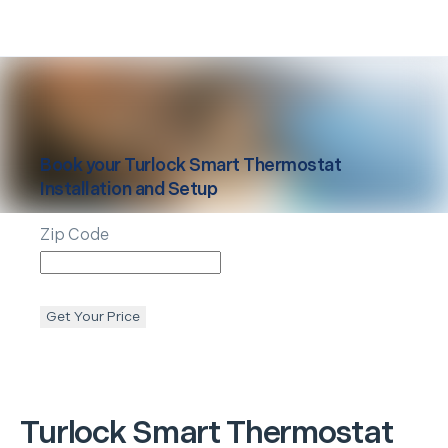
Book your
Turlock
Smart Thermostat
Installation and Setup
Zip Code
Get Your Price
Turlock
Smart Thermostat