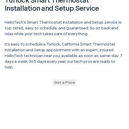
Turlock Smart Thermostat
Installation and Setup Service
HelloTech’s Smart Thermostat Installation and Setup service is
top-rated, easy to schedule, and guaranteed. So sit back and
relax while your tech takes care of everything.
It’s easy to schedule a Turlock, California Smart Thermostat
Installation and Setup appointment with an expert, insured
HelloTech technician near you, available as soon as same-day. 7
days a week, 365 days every year, our tech pros are ready to
help.
Get a Price