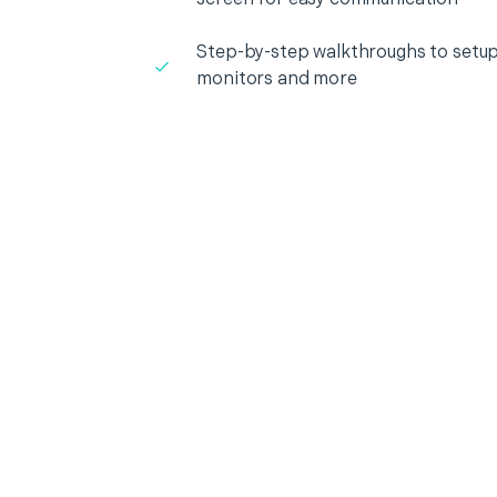
Step-by-step walkthroughs to setup
monitors and more