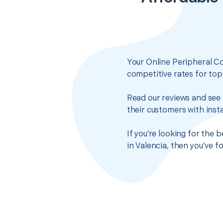
Your Online Peripheral C
competitive rates for top
Read our reviews and see 
their customers with insta
If you’re looking for the
in Valencia, then you’ve 