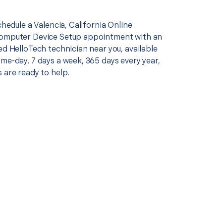
schedule a Valencia, California Online
Computer Device Setup appointment with an
ed HelloTech technician near you, available
me-day. 7 days a week, 365 days every year,
 are ready to help.