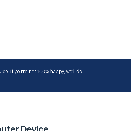
ce. If you're not 100% happy, we'll do
puter Device