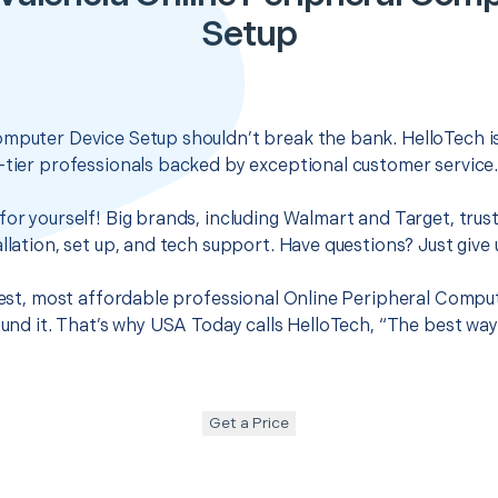
Setup
omputer Device Setup shouldn’t break the bank. HelloTech i
-tier professionals backed by exceptional customer service
for yourself! Big brands, including Walmart and Target, trus
llation, set up, and tech support. Have questions? Just give u
 best, most affordable professional Online Peripheral Compu
found it. That’s why USA Today calls HelloTech, “The best wa
Get a Price