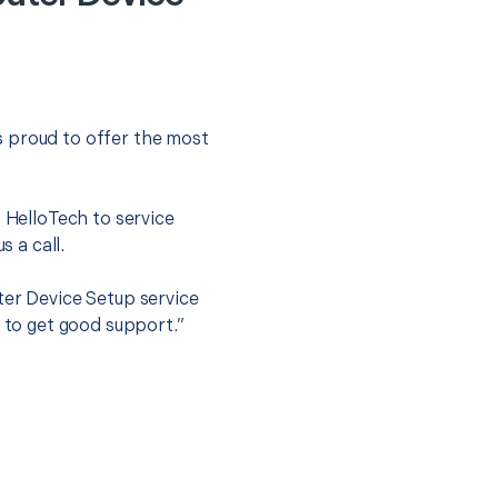
s proud to offer the most
.
t HelloTech to service
s a call.
ter Device Setup service
y to get good support.”