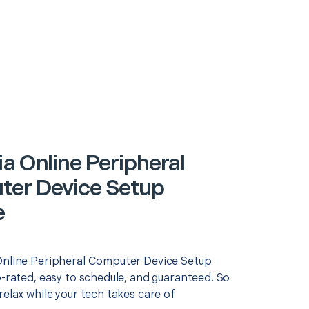
ia Online Peripheral
er Device Setup
e
Online Peripheral Computer Device Setup
p-rated, easy to schedule, and guaranteed. So
relax while your tech takes care of