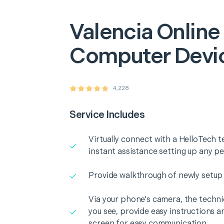
Valencia
Online
Computer Devi
4,228
Service Includes
Virtually connect with a HelloTech t
instant assistance setting up any p
Provide walkthrough of newly setup
Via your phone's camera, the technic
you see, provide easy instructions a
screen for easy communication