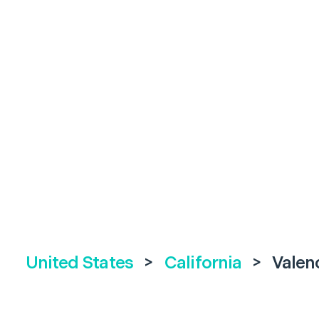
United States
>
California
>
Valen