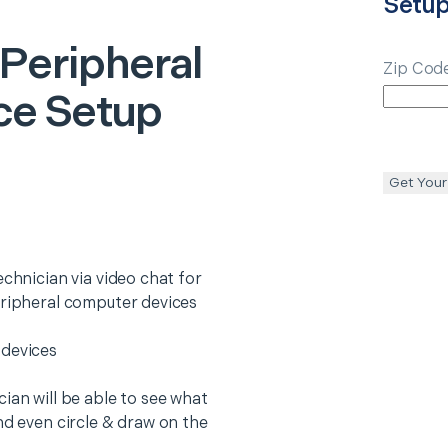
Setu
 Peripheral
Zip Cod
ce Setup
Get Your
echnician via video chat for
eripheral computer devices
 devices
ian will be able to see what
nd even circle & draw on the