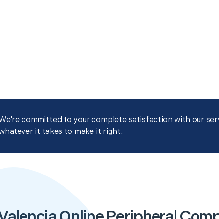
We're committed to your complete satisfaction with our servi
whatever it takes to make it right.
Valencia Online Peripheral Com