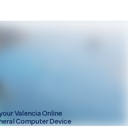
your
Valencia
Online
heral Computer Device