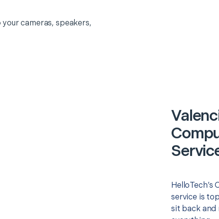
 your cameras, speakers,
Valenc
Comput
Servic
HelloTech’s 
service is to
sit back and 