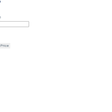
p
e
 Price