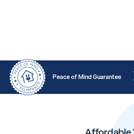
Peace of Mind Guarantee
Affordable 