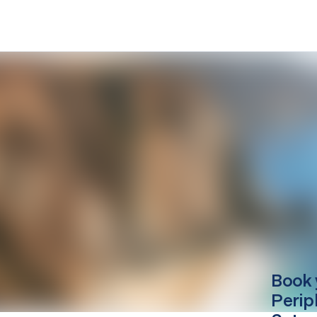
Book 
Perip