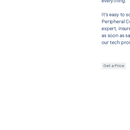
everything.
It’s easy to 
Peripheral 
expert, insur
as soon as sa
our tech pros
Get a Price