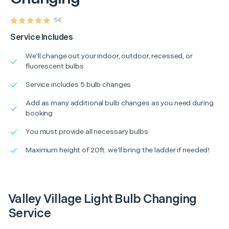
54
Service Includes
We'll change out your indoor, outdoor, recessed, or
fluorescent bulbs
Service includes 5 bulb changes
Add as many additional bulb changes as you need during
booking
You must provide all necessary bulbs
Maximum height of 20ft. we'll bring the ladder if needed!
Valley Village Light Bulb Changing
Service