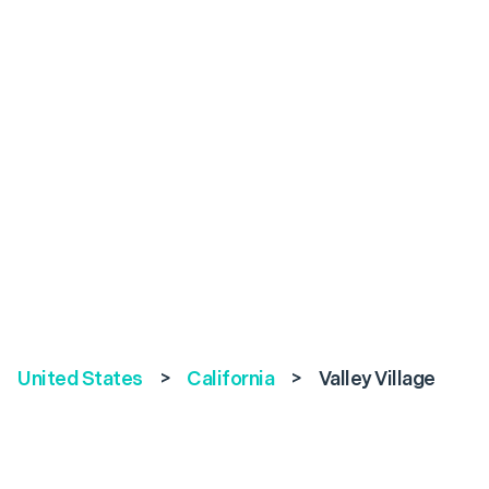
United States
>
California
>
Valley Village