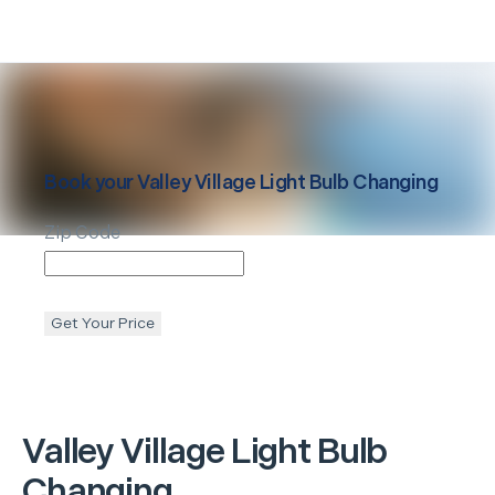
Book your
Valley Village
Light Bulb Changing
Zip Code
Get Your Price
Valley Village
Light Bulb
Changing