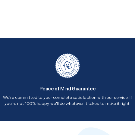
Peace of Mind Guarantee
We're committed to your complete satisfaction with our service. If
you're not 100% happy, we'll do whatever it takes to make it right.