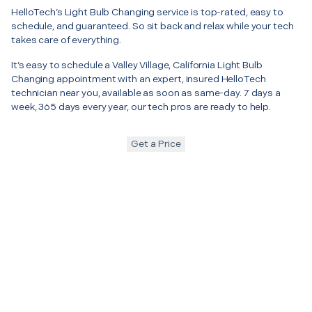
HelloTech’s Light Bulb Changing service is top-rated, easy to
schedule, and guaranteed. So sit back and relax while your tech
takes care of everything.
It’s easy to schedule a Valley Village, California Light Bulb
Changing appointment with an expert, insured HelloTech
technician near you, available as soon as same-day. 7 days a
week, 365 days every year, our tech pros are ready to help.
Get a Price