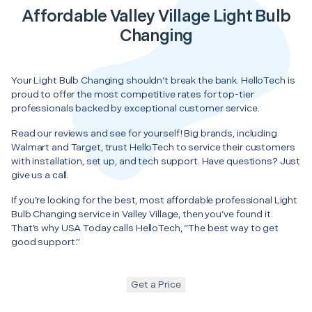
Affordable Valley Village Light Bulb
Changing
Your Light Bulb Changing shouldn’t break the bank. HelloTech is
proud to offer the most competitive rates for top-tier
professionals backed by exceptional customer service.
Read our reviews and see for yourself! Big brands, including
Walmart and Target, trust HelloTech to service their customers
with installation, set up, and tech support. Have questions? Just
give us a call.
If you’re looking for the best, most affordable professional Light
Bulb Changing service in Valley Village, then you’ve found it.
That’s why USA Today calls HelloTech, “The best way to get
good support.”
Get a Price