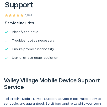
Support
1,024
Service Includes
Identify the issue
Troubleshoot as necessary
Ensure proper functionality
Demonstrate issue resolution
Valley Village Mobile Device Support
Service
HelloTech’s Mobile Device Support service is top-rated, easy to
schedule, and guaranteed. So sit back and relax while your tech