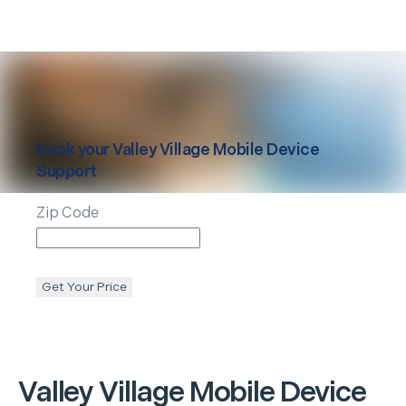
Book your
Valley Village
Mobile Device
Support
Zip Code
Get Your Price
Valley Village
Mobile Device