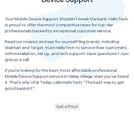
Your Mobile Device Support shouldn’t break the bank. HelloTech
is proud to offer the most competitive rates for top-tier
professionals backed by exceptional customer service.
Read our reviews and see for yourself! Big brands, including
Walmart and Target, trust HelloTech to service their customers
with installation, set up, and tech support. Have questions? Just
give us a call.
If you’re looking for the best, most affordable professional
Mobile Device Support service in Valley Village, then you’ve found
it. That’s why USA Today calls HelloTech, “The best way to get
good support.”
Get a Price