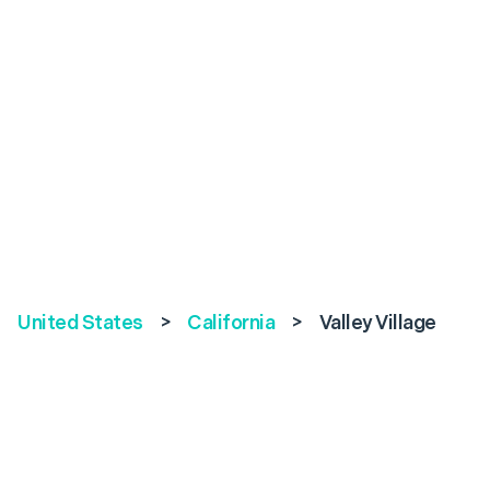
United States
>
California
>
Valley Village