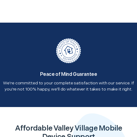
Peace of Mind Guarantee
We're committed to your complete satisfaction with our service. If
you're not 100% happy, we'll do whatever it takes to make it right.
Affordable Valley Village Mobile
Device Support