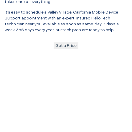
takes care of everything.
It’s easy to schedule a Valley Village, California Mobile Device
Support appointment with an expert, insured HelloTech
technician near you, available as soon as same-day. 7 days a
week, 365 days every year, our tech pros are ready to help.
Get a Price