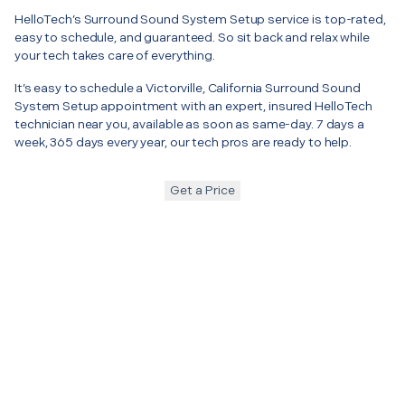
HelloTech’s Surround Sound System Setup service is top-rated,
easy to schedule, and guaranteed. So sit back and relax while
your tech takes care of everything.
It’s easy to schedule a Victorville, California Surround Sound
System Setup appointment with an expert, insured HelloTech
technician near you, available as soon as same-day. 7 days a
week, 365 days every year, our tech pros are ready to help.
Get a Price