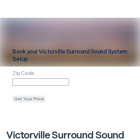
Book your
Victorville
Surround Sound System
Setup
Zip Code
Get Your Price
Victorville
Surround Sound