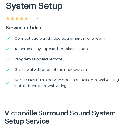
System Setup
1,332
Service Includes
Connect audio and video equipment in one room
Assemble any supplied speaker stands
Program supplied remote
Give a walk-through of the new system
IMPORTANT: This service does not include in-wall/ceiling
installations or in-wall wiring
Victorville Surround Sound System
Setup Service