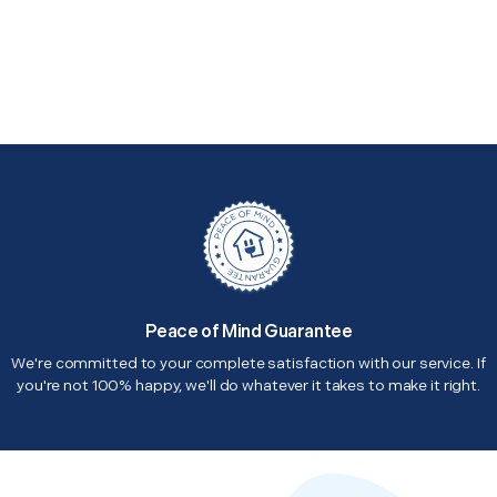
Peace of Mind Guarantee
We're committed to your complete satisfaction with our service. If
you're not 100% happy, we'll do whatever it takes to make it right.