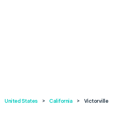
United States
>
California
>
Victorville