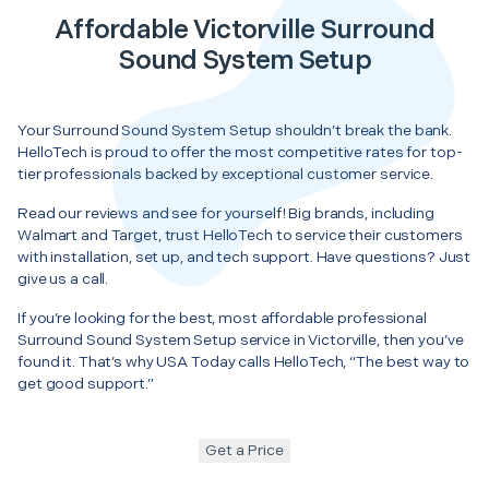
Affordable Victorville Surround
Sound System Setup
Your Surround Sound System Setup shouldn’t break the bank.
HelloTech is proud to offer the most competitive rates for top-
tier professionals backed by exceptional customer service.
Read our reviews and see for yourself! Big brands, including
Walmart and Target, trust HelloTech to service their customers
with installation, set up, and tech support. Have questions? Just
give us a call.
If you’re looking for the best, most affordable professional
Surround Sound System Setup service in Victorville, then you’ve
found it. That’s why USA Today calls HelloTech, “The best way to
get good support.”
Get a Price