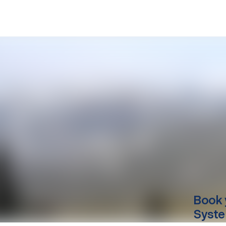
Book 
Syste