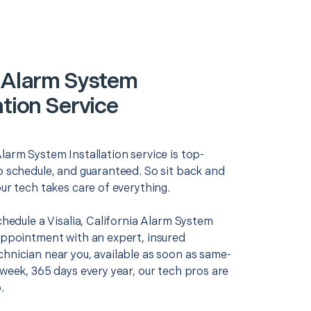
a Alarm System
ation Service
larm System Installation service is top-
o schedule, and guaranteed. So sit back and
our tech takes care of everything.
schedule a Visalia, California Alarm System
 appointment with an expert, insured
chnician near you, available as soon as same-
 week, 365 days every year, our tech pros are
.