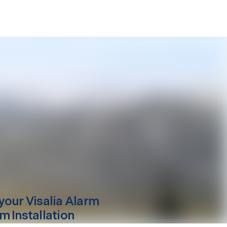
your
Visalia
Alarm
m Installation