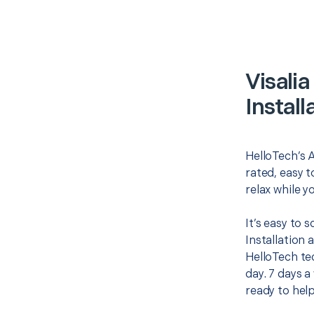
Visali
Install
HelloTech’s A
rated, easy t
relax while y
It’s easy to 
Installation
HelloTech te
day. 7 days a
ready to help