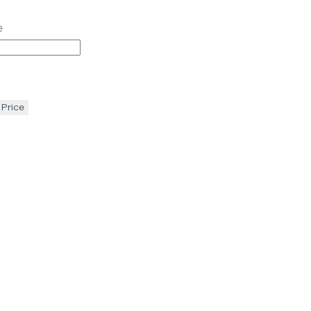
e
 Price