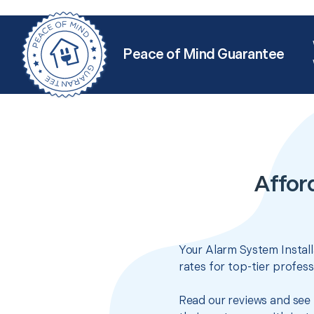
Peace of Mind Guarantee
Afford
Your Alarm System Install
rates for top-tier profes
Read our reviews and see 