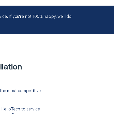
ce. If you're not 100% happy, we'll do
llation
 the most competitive
t HelloTech to service