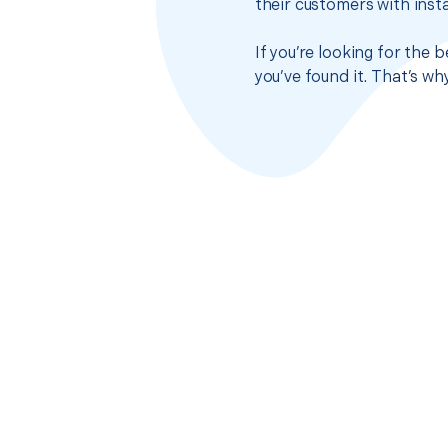
their customers with insta
If you’re looking for the 
you’ve found it. That’s w