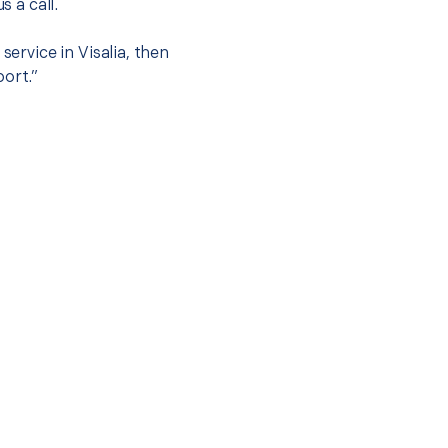
s a call.
service in Visalia, then
port.”