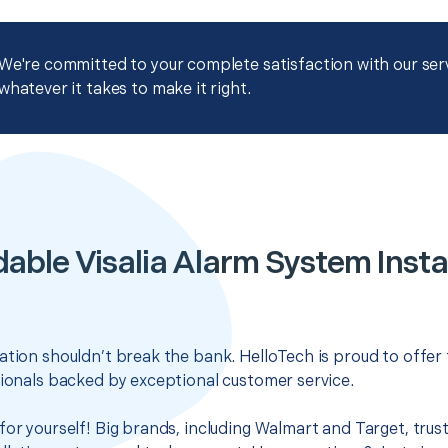
We're committed to your complete satisfaction with our servi
whatever it takes to make it right.
able Visalia Alarm System Insta
ation shouldn’t break the bank. HelloTech is proud to offer
sionals backed by exceptional customer service.
for yourself! Big brands, including Walmart and Target, trus