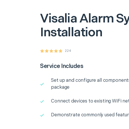
Visalia
Alarm S
Installation
224
Service Includes
Set up and configure all component
package
Connect devices to existing WiFi n
Demonstrate commonly used featu