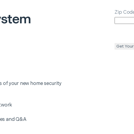
Zip Cod
ystem
Get Your
s of your new home security
etwork
res and Q&A