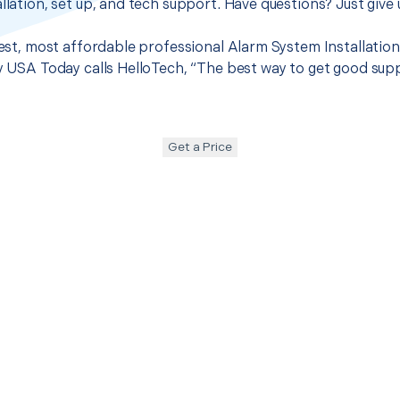
llation, set up, and tech support. Have questions? Just give u
best, most affordable professional Alarm System Installation 
hy USA Today calls HelloTech, “The best way to get good sup
Get a Price