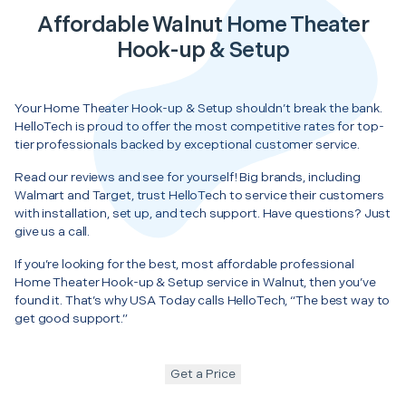
Affordable Walnut Home Theater
Hook-up & Setup
Your Home Theater Hook-up & Setup shouldn’t break the bank.
HelloTech is proud to offer the most competitive rates for top-
tier professionals backed by exceptional customer service.
Read our reviews and see for yourself! Big brands, including
Walmart and Target, trust HelloTech to service their customers
with installation, set up, and tech support. Have questions? Just
give us a call.
If you’re looking for the best, most affordable professional
Home Theater Hook-up & Setup service in Walnut, then you’ve
found it. That’s why USA Today calls HelloTech, “The best way to
get good support.”
Get a Price