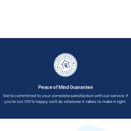
Peace of Mind Guarantee
We're committed to your complete satisfaction with our service. If
you're not 100% happy, we'll do whatever it takes to make it right.