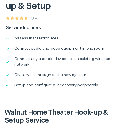
up & Setup
3,043
Service Includes
Assess installation area
Connect audio and video equipment in one room
Connect any capable devices to an existing wireless
network
Give a walk-through of the new system
Setup and configure all necessary peripherals
Walnut Home Theater Hook-up &
Setup Service