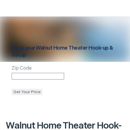
Book your
Walnut
Home Theater Hook-up &
Setup
Zip Code
Get Your Price
Walnut
Home Theater Hook-