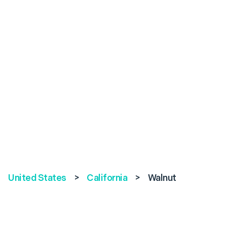
United States
>
California
>
Walnut