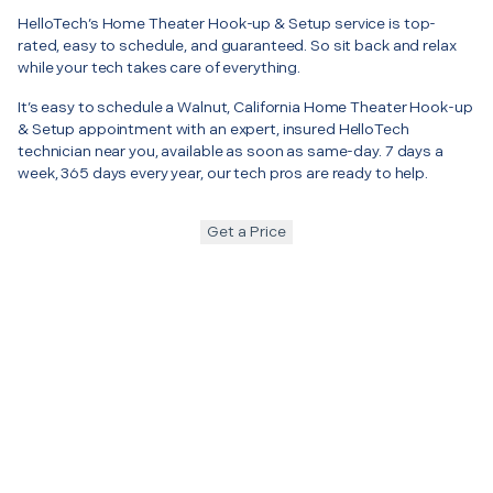
HelloTech’s Home Theater Hook-up & Setup service is top-
rated, easy to schedule, and guaranteed. So sit back and relax
while your tech takes care of everything.
It’s easy to schedule a Walnut, California Home Theater Hook-up
& Setup appointment with an expert, insured HelloTech
technician near you, available as soon as same-day. 7 days a
week, 365 days every year, our tech pros are ready to help.
Get a Price