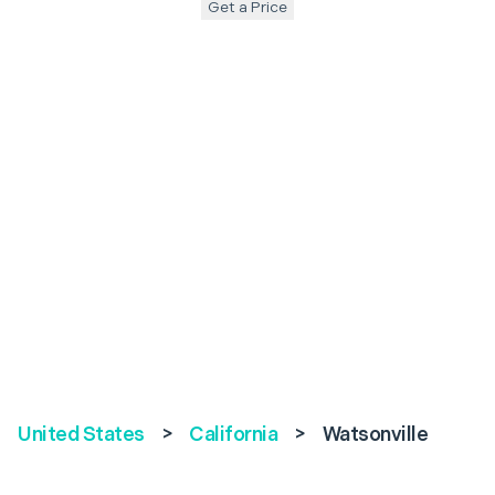
Get a Price
United States
>
California
>
Watsonville