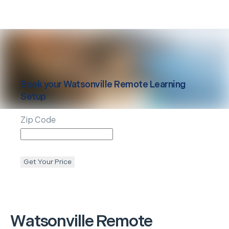
Book your
Watsonville
Remote Learning
Setup
Zip Code
Get Your Price
Watsonville
Remote