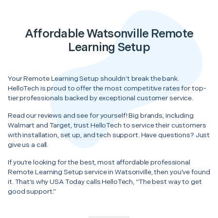
Affordable Watsonville Remote
Learning Setup
Your Remote Learning Setup shouldn’t break the bank.
HelloTech is proud to offer the most competitive rates for top-
tier professionals backed by exceptional customer service.
Read our reviews and see for yourself! Big brands, including
Walmart and Target, trust HelloTech to service their customers
with installation, set up, and tech support. Have questions? Just
give us a call.
If you’re looking for the best, most affordable professional
Remote Learning Setup service in Watsonville, then you’ve found
it. That’s why USA Today calls HelloTech, “The best way to get
good support.”