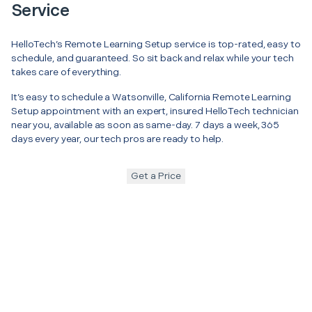
Service
HelloTech’s Remote Learning Setup service is top-rated, easy to
schedule, and guaranteed. So sit back and relax while your tech
takes care of everything.
It’s easy to schedule a Watsonville, California Remote Learning
Setup appointment with an expert, insured HelloTech technician
near you, available as soon as same-day. 7 days a week, 365
days every year, our tech pros are ready to help.
Get a Price