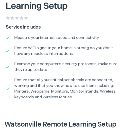
Learning Setup
Service Includes
Measure your internet speed and connectivity.
Ensure WiFi signal in your home is strong so you don’t
have any needless interruptions.
Examine your computer's security protocols, make sure
they're up to date
Ensure that all your critical peripherals are connected,
working and that you know how to use them including:
Printers, Webcams, Monitors, Monitor stands, Wireless
keyboards and Wireless Mouse
Watsonville Remote Learning Setup