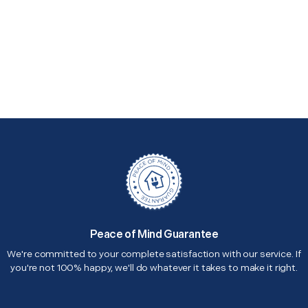
Peace of Mind Guarantee
We're committed to your complete satisfaction with our service. If
you're not 100% happy, we'll do whatever it takes to make it right.