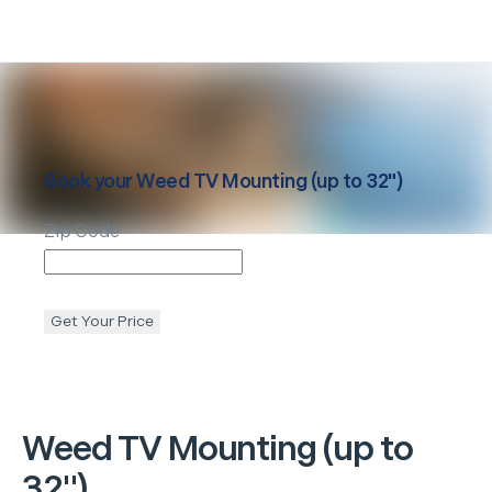
Book your
Weed
TV Mounting (up to 32")
Zip Code
Get Your Price
Weed
TV Mounting (up to
32")