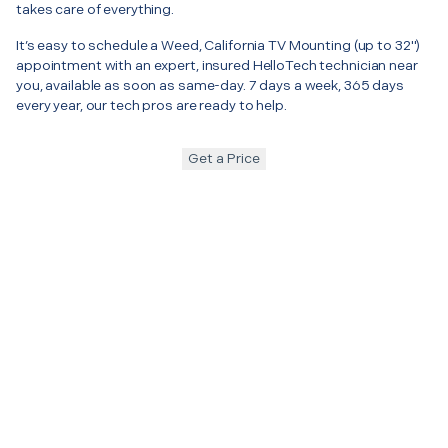
takes care of everything.
It’s easy to schedule a Weed, California TV Mounting (up to 32")
appointment with an expert, insured HelloTech technician near
you, available as soon as same-day. 7 days a week, 365 days
every year, our tech pros are ready to help.
Get a Price