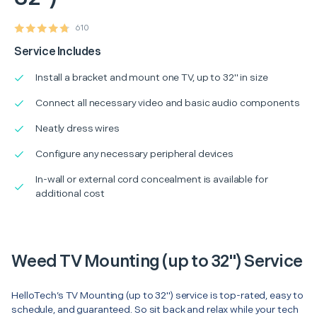
610
Service Includes
Install a bracket and mount one TV, up to 32" in size
Connect all necessary video and basic audio components
Neatly dress wires
Configure any necessary peripheral devices
In-wall or external cord concealment is available for
additional cost
Weed TV Mounting (up to 32") Service
HelloTech’s TV Mounting (up to 32") service is top-rated, easy to
schedule, and guaranteed. So sit back and relax while your tech