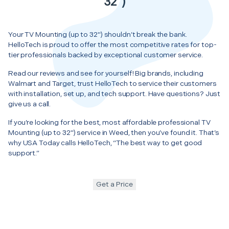
32")
Your TV Mounting (up to 32") shouldn’t break the bank.
HelloTech is proud to offer the most competitive rates for top-
tier professionals backed by exceptional customer service.
Read our reviews and see for yourself! Big brands, including
Walmart and Target, trust HelloTech to service their customers
with installation, set up, and tech support. Have questions? Just
give us a call.
If you’re looking for the best, most affordable professional TV
Mounting (up to 32") service in Weed, then you’ve found it. That’s
why USA Today calls HelloTech, “The best way to get good
support.”
Get a Price