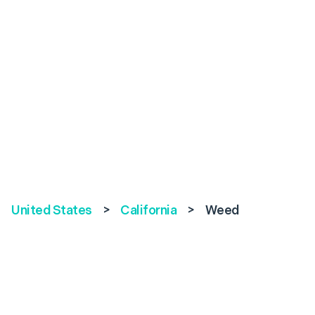
United States
>
California
>
Weed