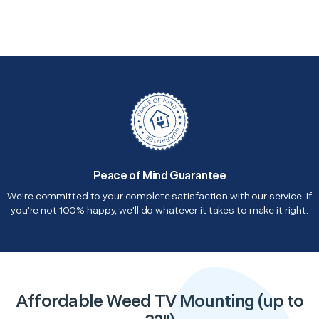
Peace of Mind Guarantee
We're committed to your complete satisfaction with our service. If
you're not 100% happy, we'll do whatever it takes to make it right.
Affordable Weed TV Mounting (up to