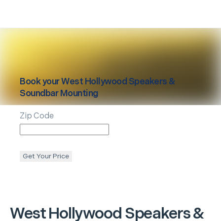
Book your
West Hollywood
Speakers &
Soundbar Mounting
Zip Code
Get Your Price
West Hollywood
Speakers &