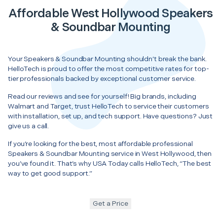
Affordable West Hollywood Speakers
& Soundbar Mounting
Your Speakers & Soundbar Mounting shouldn’t break the bank.
HelloTech is proud to offer the most competitive rates for top-
tier professionals backed by exceptional customer service.
Read our reviews and see for yourself! Big brands, including
Walmart and Target, trust HelloTech to service their customers
with installation, set up, and tech support. Have questions? Just
give us a call.
If you’re looking for the best, most affordable professional
Speakers & Soundbar Mounting service in West Hollywood, then
you’ve found it. That’s why USA Today calls HelloTech, “The best
way to get good support.”
Get a Price