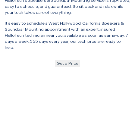
HelloTech’s Speakers & Soundbar Mounting service is top-rated,
easy to schedule, and guaranteed. So sit back and relax while
your tech takes care of everything.
It’s easy to schedule a West Hollywood, California Speakers &
Soundbar Mounting appointment with an expert, insured
HelloTech technician near you, available as soon as same-day. 7
days a week, 365 days every year, our tech pros are ready to
help.
Get a Price