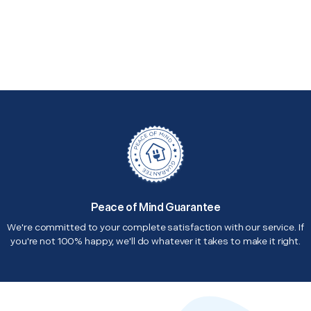
Peace of Mind Guarantee
We're committed to your complete satisfaction with our service. If
you're not 100% happy, we'll do whatever it takes to make it right.