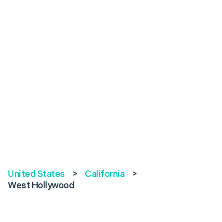
United States
>
California
>
West Hollywood