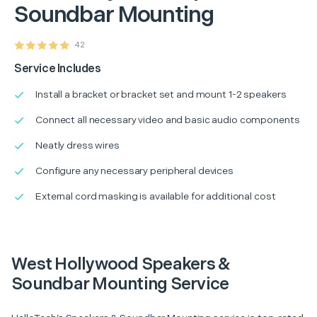
Soundbar Mounting
42
Service Includes
Install a bracket or bracket set and mount 1-2 speakers
Connect all necessary video and basic audio components
Neatly dress wires
Configure any necessary peripheral devices
External cord masking is available for additional cost
West Hollywood Speakers &
Soundbar Mounting Service