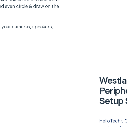
nd even circle & draw on the
 your cameras, speakers,
Westla
Periph
Setup 
HelloTech’s 