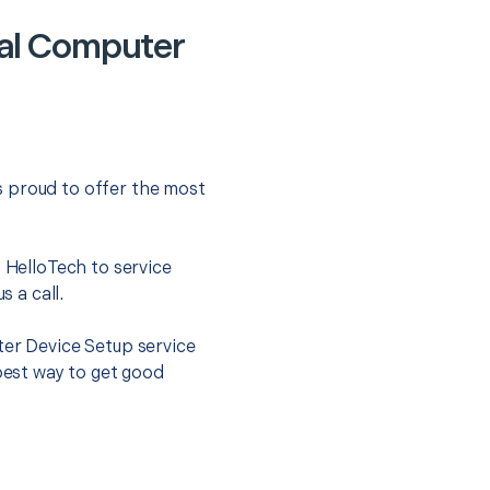
ral Computer
s proud to offer the most
.
t HelloTech to service
s a call.
ter Device Setup service
 best way to get good