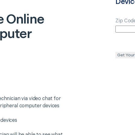
Devic
e
Online
Zip Cod
puter
Get Your
echnician via video chat for
eripheral computer devices
 devices
ian will be able to see what