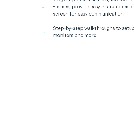
you see, provide easy instructions a
screen for easy communication
Step-by-step walkthroughs to setup
monitors and more