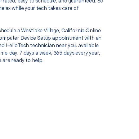
p-rated, easy to schedule, and guaranteed. So
relax while your tech takes care of
schedule a Westlake Village, California Online
Computer Device Setup appointment with an
ed HelloTech technician near you, available
me-day. 7 days a week, 365 days every year,
 are ready to help.