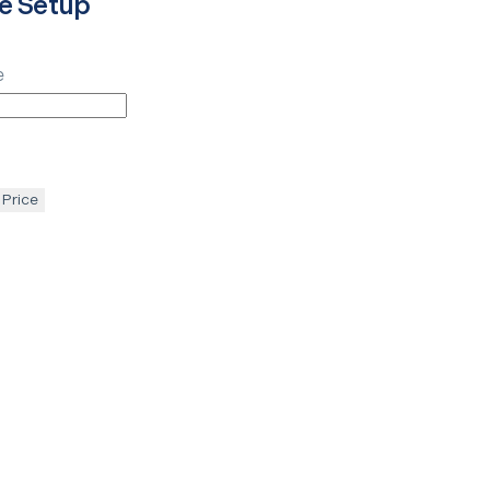
e Setup
e
 Price