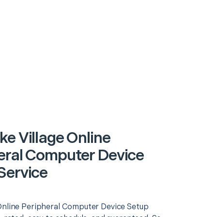
ke Village Online
eral Computer Device
Service
Online Peripheral Computer Device Setup