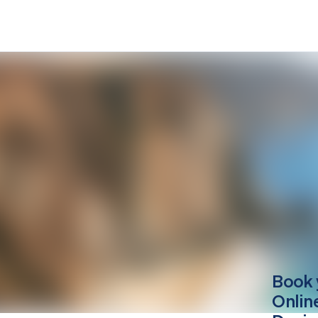
Book 
Onlin