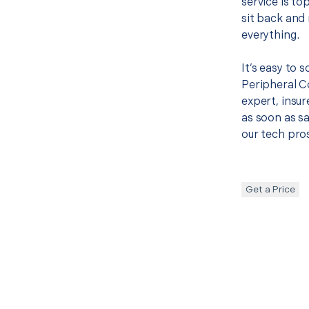
service is to
sit back and 
everything.
It’s easy to 
Peripheral 
expert, insur
as soon as sa
our tech pros
Get a Price