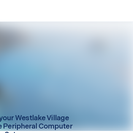
your
Westlake Village
e Peripheral Computer