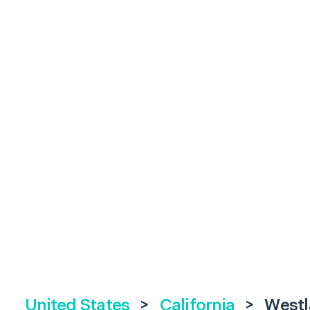
United States
>
California
>
Westl