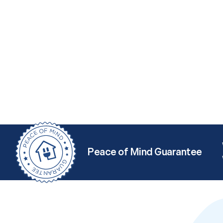
Peace of Mind Guarantee