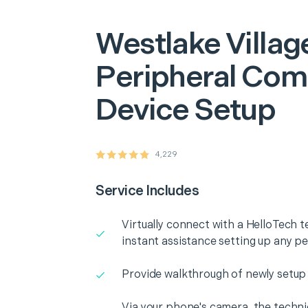
Westlake Villag
Peripheral Com
Device Setup
4,229
Service Includes
Virtually connect with a HelloTech t
instant assistance setting up any p
Provide walkthrough of newly setup
Via your phone's camera, the technic