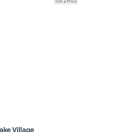
Get a Price
ake Village