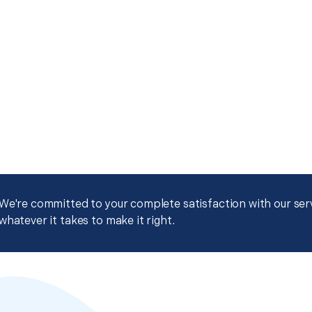
We're committed to your complete satisfaction with our servi
whatever it takes to make it right.