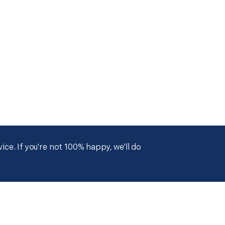
ce. If you're not 100% happy, we'll do