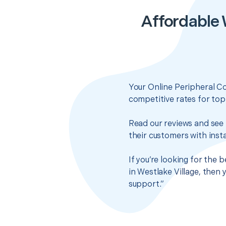
Affordable 
Your Online Peripheral C
competitive rates for top
Read our reviews and see 
their customers with insta
If you’re looking for the
in Westlake Village, then
support.”