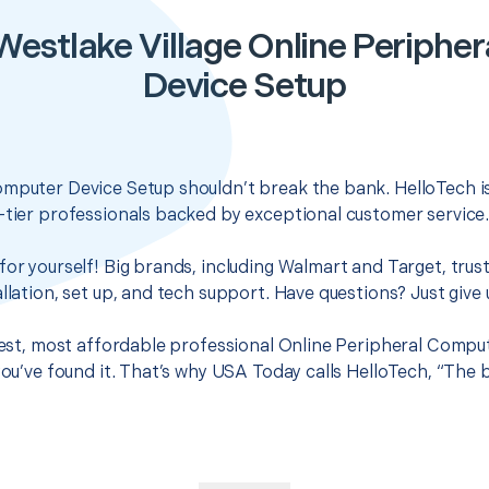
Westlake Village Online Periphe
Device Setup
omputer Device Setup shouldn’t break the bank. HelloTech i
-tier professionals backed by exceptional customer service
for yourself! Big brands, including Walmart and Target, trus
llation, set up, and tech support. Have questions? Just give u
 best, most affordable professional Online Peripheral Compu
 you’ve found it. That’s why USA Today calls HelloTech, “The