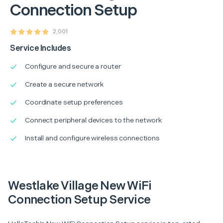
Connection Setup
2,001
Service Includes
Configure and secure a router
Create a secure network
Coordinate setup preferences
Connect peripheral devices to the network
Install and configure wireless connections
Westlake Village New WiFi
Connection Setup Service