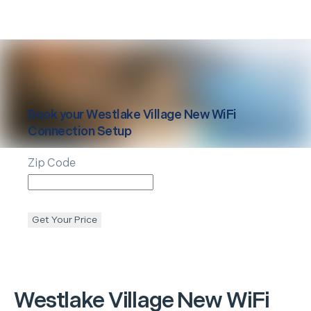
Book your
Westlake Village
New WiFi
Connection Setup
Zip Code
Get Your Price
Westlake Village
New WiFi