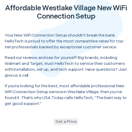
Affordable Westlake Village New WiFi
Connection Setup
Your New WiFi Connection Setup shouldn’t break the bank.
HelloTech is proud to offer the most competitive rates for top-
tier professionals backed by exceptional customer service.
Read our reviews and see for yourself! Big brands, including
Walmart and Target, trust HelloTech to service their customers
with installation, set up, and tech support. Have questions? Just
give us a call.
If you’re looking for the best, most affordable professional New
WiFi Connection Setup service in Westlake Village, then you’ve
found it. That’s why USA Today calls HelloTech, “The best way to
get good support.”
Get a Price