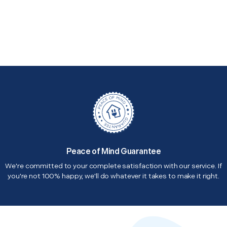
Peace of Mind Guarantee
We're committed to your complete satisfaction with our service. If
you're not 100% happy, we'll do whatever it takes to make it right.