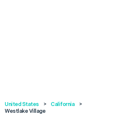
United States
>
California
>
Westlake Village