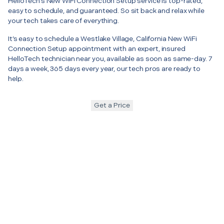
HelloTech’s New WiFi Connection Setup service is top-rated,
easy to schedule, and guaranteed. So sit back and relax while
your tech takes care of everything.
It’s easy to schedule a Westlake Village, California New WiFi
Connection Setup appointment with an expert, insured
HelloTech technician near you, available as soon as same-day. 7
days a week, 365 days every year, our tech pros are ready to
help.
Get a Price