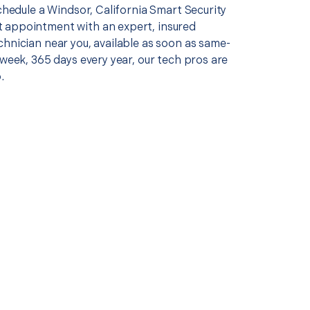
schedule a Windsor, California Smart Security
appointment with an expert, insured
chnician near you, available as soon as same-
 week, 365 days every year, our tech pros are
.