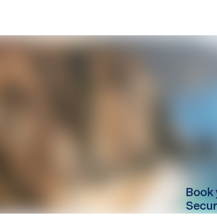
Book 
Secur