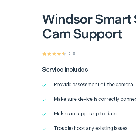
Windsor
Smart 
Cam Support
348
Service Includes
Provide assessment of the camera
Make sure device is correctly conne
Make sure app is up to date
Troubleshoot any existing issues