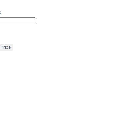
e
 Price