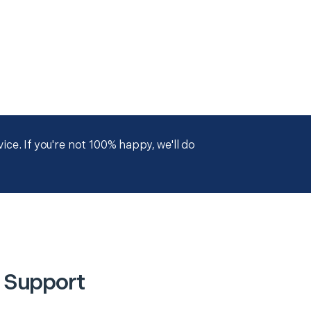
ce. If you're not 100% happy, we'll do
 Support