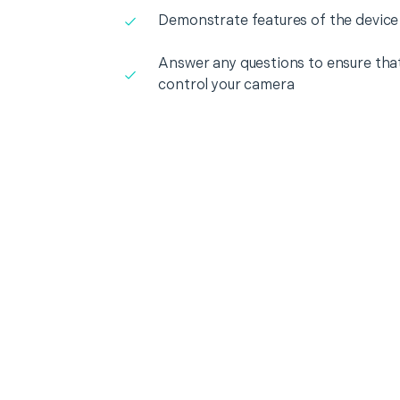
Demonstrate features of the device
Answer any questions to ensure that
control your camera