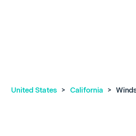
United States
>
California
>
Wind