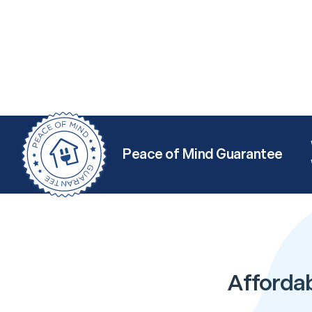
Peace of Mind Guarantee
Afforda