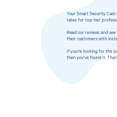
Your Smart Security Cam 
rates for top-tier profes
Read our reviews and see 
their customers with insta
If you’re looking for the
then you’ve found it. Tha