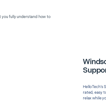
 you fully understand how to
Windso
Suppor
HelloTech’s 
rated, easy t
relax while y