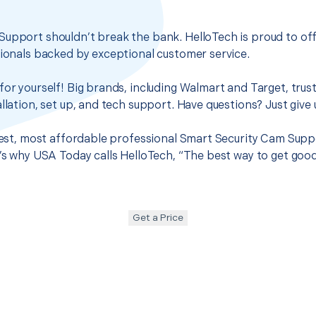
Support shouldn’t break the bank. HelloTech is proud to of
sionals backed by exceptional customer service.
for yourself! Big brands, including Walmart and Target, trus
llation, set up, and tech support. Have questions? Just give u
 best, most affordable professional Smart Security Cam Supp
t’s why USA Today calls HelloTech, “The best way to get goo
Get a Price