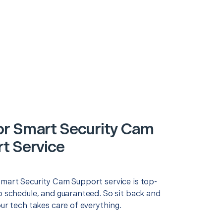
r Smart Security Cam
t Service
Smart Security Cam Support service is top-
o schedule, and guaranteed. So sit back and
our tech takes care of everything.