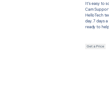
It’s easy to 
Cam Support 
HelloTech te
day. 7 days a
ready to help
Get a Price