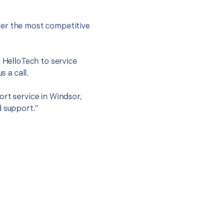
fer the most competitive
t HelloTech to service
s a call.
ort service in Windsor,
d support.”