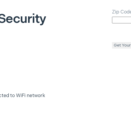
Zip Cod
Security
Get Your
cted to WiFi network