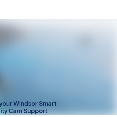
your
Windsor
Smart
ity Cam Support