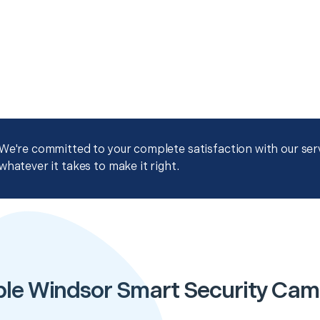
We're committed to your complete satisfaction with our servi
whatever it takes to make it right.
ble Windsor Smart Security Cam