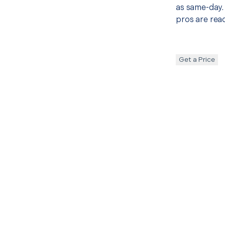
as same-day. 
pros are read
Get a Price