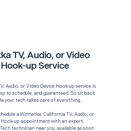
ka TV, Audio, or Video
 Hook-up Service
V, Audio, or Video Device Hook-up service is
asy to schedule, and guaranteed. So sit back
le your tech takes care of everything.
schedule a Winnetka, California TV, Audio, or
 Hook-up appointment with an expert,
Tech technician near you, available as soon