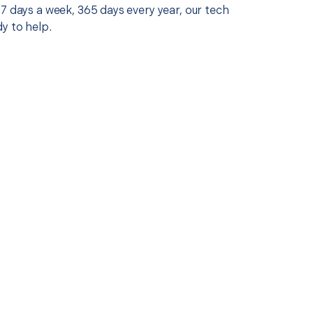
7 days a week, 365 days every year, our tech
y to help.