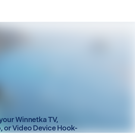
your
Winnetka
TV,
, or Video Device Hook-