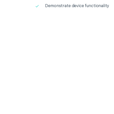
Demonstrate device functionality