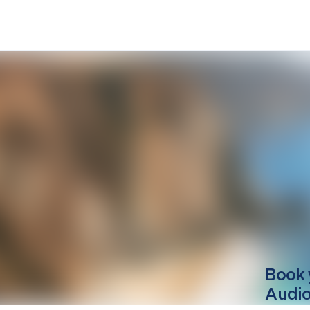
Book 
Audio