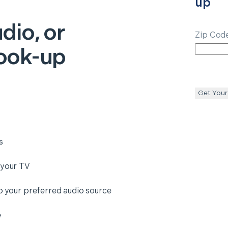
up
dio, or
Zip Cod
ook-up
Get Your
s
 your TV
to your preferred audio source
e