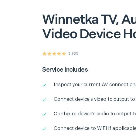
Winnetka
TV, Au
Video Device H
3,935
Service Includes
Inspect your current AV connection
Connect device's video to output to
Configure device's audio to output 
Connect device to WiFi if applicabl