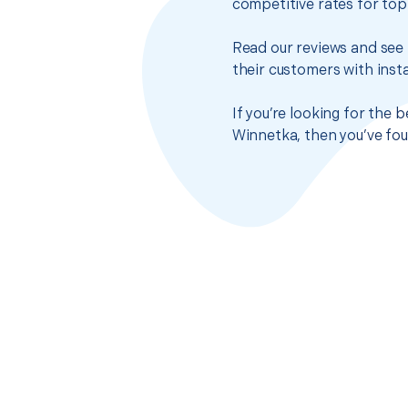
competitive rates for top
Read our reviews and see 
their customers with insta
If you’re looking for the 
Winnetka, then you’ve fou