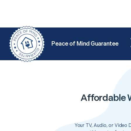
Peace of Mind Guarantee
Affordable 
Your TV, Audio, or Video 