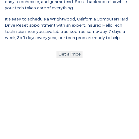
easy to schedule, and guaranteed. So sit back and relax while
your tech takes care of everything.
It’s easy to schedule a Wrightwood, California Computer Hard
Drive Reset appointment with an expert, insured HelloTech
technician near you, available as soon as same-day. 7 days a
week, 365 days every year, our tech pros are ready to help.
Get a Price