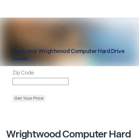
Book your
Wrightwood
Computer Hard Drive
Reset
Zip Code
Get Your Price
Wrightwood
Computer Hard