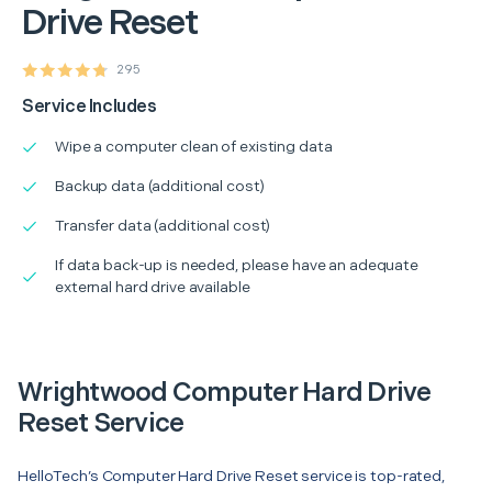
Drive Reset
295
Service Includes
Wipe a computer clean of existing data
Backup data (additional cost)
Transfer data (additional cost)
If data back-up is needed, please have an adequate
external hard drive available
Wrightwood Computer Hard Drive
Reset Service
HelloTech’s Computer Hard Drive Reset service is top-rated,