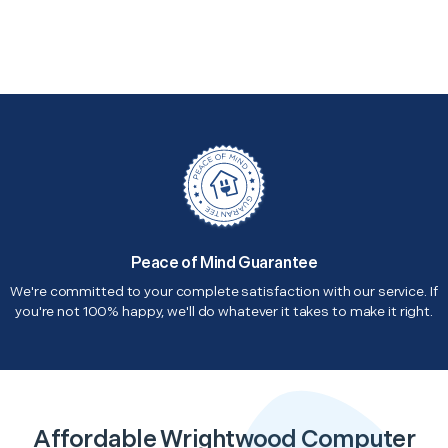
Peace of Mind Guarantee
We're committed to your complete satisfaction with our service. If
you're not 100% happy, we'll do whatever it takes to make it right.
Affordable Wrightwood Computer