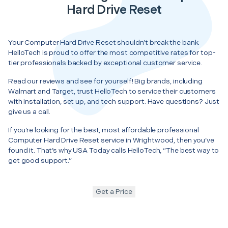
Hard Drive Reset
Your Computer Hard Drive Reset shouldn’t break the bank.
HelloTech is proud to offer the most competitive rates for top-
tier professionals backed by exceptional customer service.
Read our reviews and see for yourself! Big brands, including
Walmart and Target, trust HelloTech to service their customers
with installation, set up, and tech support. Have questions? Just
give us a call.
If you’re looking for the best, most affordable professional
Computer Hard Drive Reset service in Wrightwood, then you’ve
found it. That’s why USA Today calls HelloTech, “The best way to
get good support.”
Get a Price