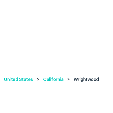
United States
>
California
>
Wrightwood