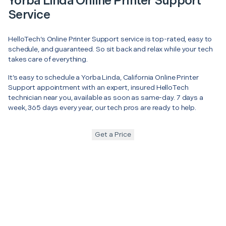
Yorba Linda Online Printer Support
Service
HelloTech’s Online Printer Support service is top-rated, easy to
schedule, and guaranteed. So sit back and relax while your tech
takes care of everything.
It’s easy to schedule a Yorba Linda, California Online Printer
Support appointment with an expert, insured HelloTech
technician near you, available as soon as same-day. 7 days a
week, 365 days every year, our tech pros are ready to help.
Get a Price