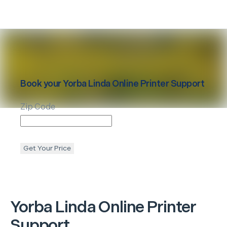
Book your
Yorba Linda
Online Printer Support
Zip Code
Get Your Price
Yorba Linda
Online Printer
Support