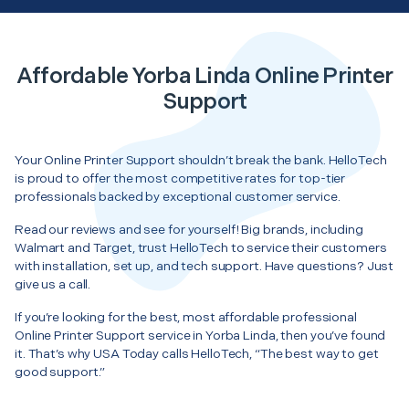
Affordable Yorba Linda Online Printer
Support
Your Online Printer Support shouldn’t break the bank. HelloTech
is proud to offer the most competitive rates for top-tier
professionals backed by exceptional customer service.
Read our reviews and see for yourself! Big brands, including
Walmart and Target, trust HelloTech to service their customers
with installation, set up, and tech support. Have questions? Just
give us a call.
If you’re looking for the best, most affordable professional
Online Printer Support service in Yorba Linda, then you’ve found
it. That’s why USA Today calls HelloTech, “The best way to get
good support.”