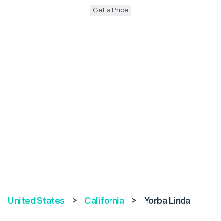
Get a Price
United States
>
California
>
Yorba Linda