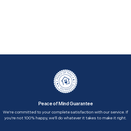
Peace of Mind Guarantee
We're committed to your complete satisfaction with our service. If
you're not 100% happy, we'll do whatever it takes to make it right.