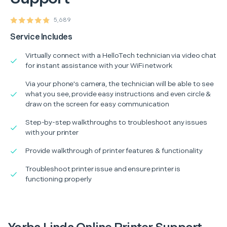
5,689
Service Includes
Virtually connect with a HelloTech technician via video chat
for instant assistance with your WiFi network
Via your phone's camera, the technician will be able to see
what you see, provide easy instructions and even circle &
draw on the screen for easy communication
Step-by-step walkthroughs to troubleshoot any issues
with your printer
Provide walkthrough of printer features & functionality
Troubleshoot printer issue and ensure printer is
functioning properly