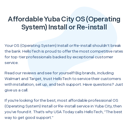
Affordable Yuba City OS (Operating
System) Install or Re-install
Your OS (Operating System) Install or Re-install shouldn’t break
the bank. HelloTech is proud to offer the most competitive rates
for top-tier professionals backed by exceptional customer
service.
Read our reviews and see for yourself! Big brands, including
Walmart and Target, trust HelloTech to service their customers
with installation, set up, and tech support. Have questions? Just
give us a call.
If you’re looking for the best, most affordable professional OS
(Operating System) Install or Re-install service in Yuba City, then
you’ve found it. That’s why USA Today calls HelloTech, “The best
way to get good support.”