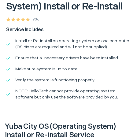
System) Install or Re-install
936
Service Includes
Install or Re-install on operating system on one computer
(OS discs are required and will not be supplied)
Ensure that all necessary drivers have been installed
Make sure system is up to date
Verify the system is functioning properly
NOTE: HelloTech cannot provide operating system
software but only use the software provided by you.
Yuba City OS (Operating System)
Install or Re-install Service