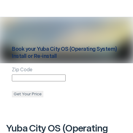
Book your
Yuba City
OS (Operating System)
Install or Re-install
Zip Code
Get Your Price
Yuba City
OS (Operating