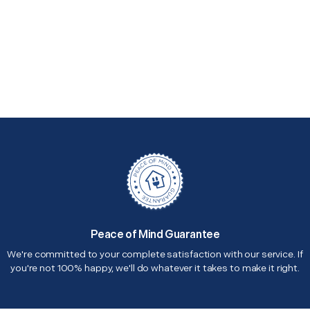
Peace of Mind Guarantee
We're committed to your complete satisfaction with our service. If
you're not 100% happy, we'll do whatever it takes to make it right.