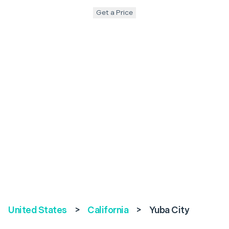
Get a Price
United States
>
California
>
Yuba City