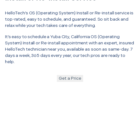
HelloTech’s OS (Operating System) Install or Re-install service is
top-rated, easy to schedule, and guaranteed. So sit back and
relax while your tech takes care of everything.
It’s easy to schedule a Yuba City, California OS (Operating
System) Install or Re-install appointment with an expert, insured
HelloTech technician near you, available as soon as same-day. 7
days a week, 365 days every year, our tech pros are ready to
help.
Get a Price