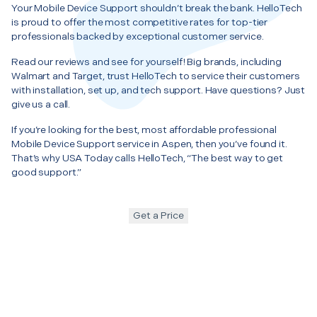
Your Mobile Device Support shouldn’t break the bank. HelloTech
is proud to offer the most competitive rates for top-tier
professionals backed by exceptional customer service.
Read our reviews and see for yourself! Big brands, including
Walmart and Target, trust HelloTech to service their customers
with installation, set up, and tech support. Have questions? Just
give us a call.
If you’re looking for the best, most affordable professional
Mobile Device Support service in Aspen, then you’ve found it.
That’s why USA Today calls HelloTech, “The best way to get
good support.”
Get a Price