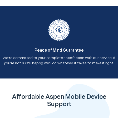
Peace of Mind Guarantee
We're committed to your complete satisfaction with our service. If
you're not 100% happy, we'll do whatever it takes to make it right.
Affordable Aspen Mobile Device
Support