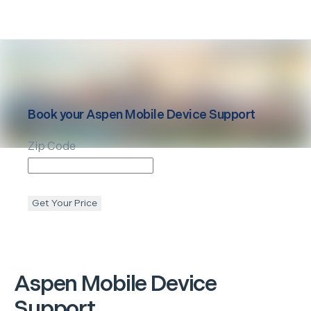
Book your
Aspen
Mobile Device Support
Zip Code
Get Your Price
Aspen
Mobile Device
Support