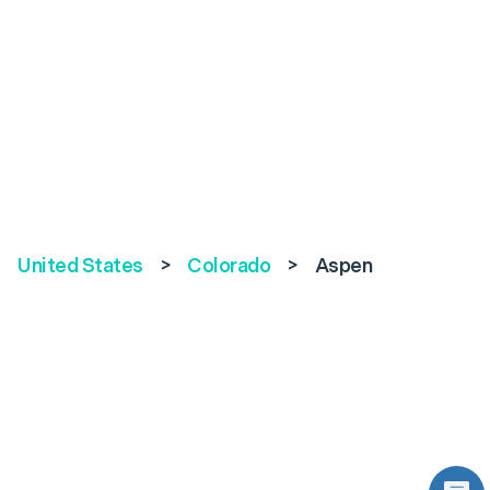
United States
>
Colorado
>
Aspen