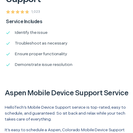
1,023
Service Includes
Identify the issue
Troubleshoot as necessary
Ensure proper functionality
Demonstrate issue resolution
Aspen Mobile Device Support Service
HelloTech’s Mobile Device Support service is top-rated, easy to
schedule, and guaranteed. So sit back and relax while your tech
takes care of everything.
It’s easy to schedule a Aspen, Colorado Mobile Device Support