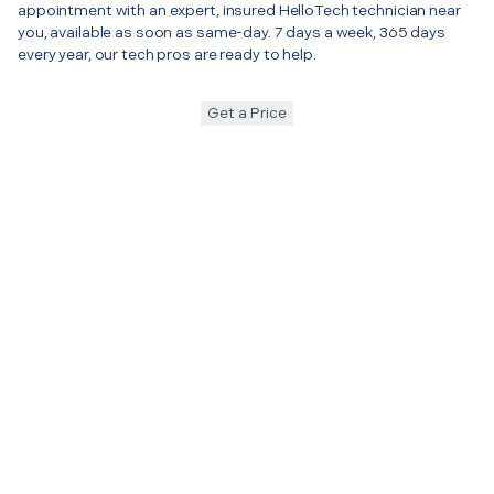
appointment with an expert, insured HelloTech technician near
you, available as soon as same-day. 7 days a week, 365 days
every year, our tech pros are ready to help.
Get a Price