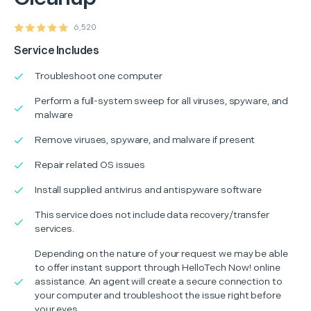
6,520
Service Includes
Troubleshoot one computer
Perform a full-system sweep for all viruses, spyware, and
malware
Remove viruses, spyware, and malware if present
Repair related OS issues
Install supplied antivirus and antispyware software
This service does not include data recovery/transfer
services.
Depending on the nature of your request we may be able
to offer instant support through HelloTech Now! online
assistance. An agent will create a secure connection to
your computer and troubleshoot the issue right before
your eyes.