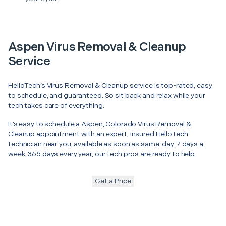
Aspen Virus Removal & Cleanup
Service
HelloTech’s Virus Removal & Cleanup service is top-rated, easy
to schedule, and guaranteed. So sit back and relax while your
tech takes care of everything.
It’s easy to schedule a Aspen, Colorado Virus Removal &
Cleanup appointment with an expert, insured HelloTech
technician near you, available as soon as same-day. 7 days a
week, 365 days every year, our tech pros are ready to help.
Get a Price