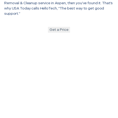
Removal & Cleanup service in Aspen, then you’ve found it. That’s
why USA Today calls HelloTech, “The best way to get good
support.”
Get a Price