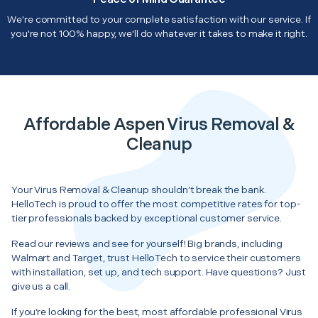
We're committed to your complete satisfaction with our service. If
you're not 100% happy, we'll do whatever it takes to make it right.
Affordable Aspen Virus Removal &
Cleanup
Your Virus Removal & Cleanup shouldn’t break the bank.
HelloTech is proud to offer the most competitive rates for top-
tier professionals backed by exceptional customer service.
Read our reviews and see for yourself! Big brands, including
Walmart and Target, trust HelloTech to service their customers
with installation, set up, and tech support. Have questions? Just
give us a call.
If you’re looking for the best, most affordable professional Virus