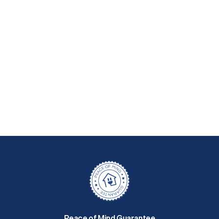
Peace of Mind Guarantee