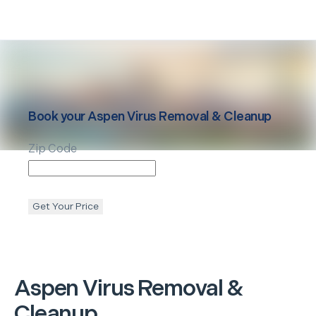
Book your
Aspen
Virus Removal & Cleanup
Zip Code
Get Your Price
Aspen
Virus Removal &
Cleanup