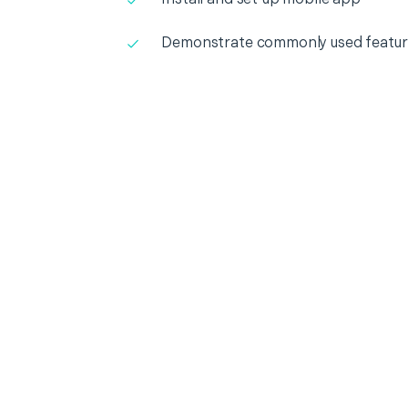
Demonstrate commonly used featur