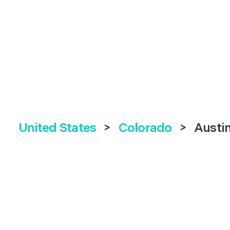
United States
>
Colorado
>
Austi