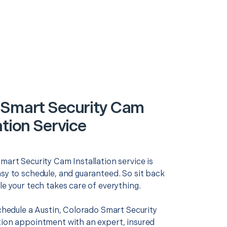
 Smart Security Cam
ation Service
mart Security Cam Installation service is
asy to schedule, and guaranteed. So sit back
le your tech takes care of everything.
schedule a Austin, Colorado Smart Security
tion appointment with an expert, insured