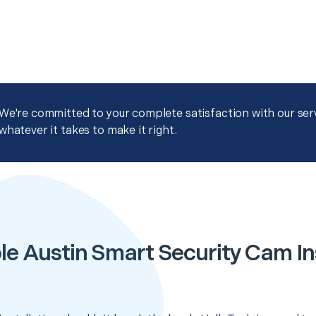
We're committed to your complete satisfaction with our servi
whatever it takes to make it right.
le Austin Smart Security Cam Ins