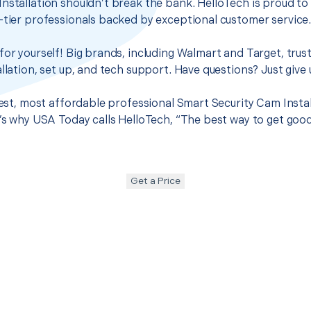
nstallation shouldn’t break the bank. HelloTech is proud to
-tier professionals backed by exceptional customer service
for yourself! Big brands, including Walmart and Target, trus
llation, set up, and tech support. Have questions? Just give u
best, most affordable professional Smart Security Cam Install
t’s why USA Today calls HelloTech, “The best way to get goo
Get a Price