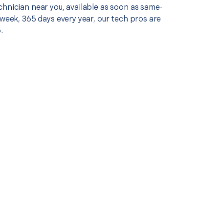
chnician near you, available as soon as same-
 week, 365 days every year, our tech pros are
.