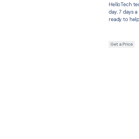
HelloTech te
day. 7 days a
ready to help
Get a Price