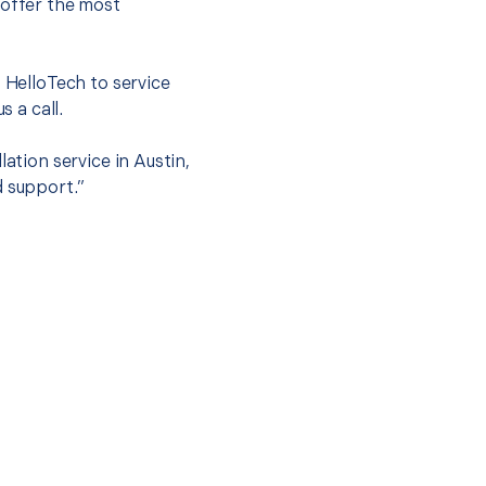
 offer the most
.
t HelloTech to service
s a call.
ation service in Austin,
d support.”