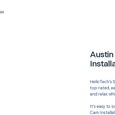
es
Austin
Install
HelloTech’s S
top-rated, e
and relax whi
It’s easy to 
Cam Installa