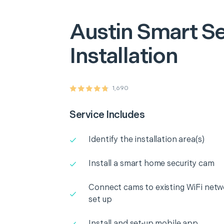
Austin
Smart Se
Installation
1,690
Service Includes
Identify the installation area(s)
Install a smart home security cam
Connect cams to existing WiFi netw
set up
Install and set-up mobile app