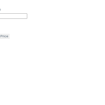
e
 Price