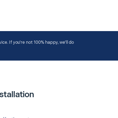
ce. If you're not 100% happy, we'll do
tallation