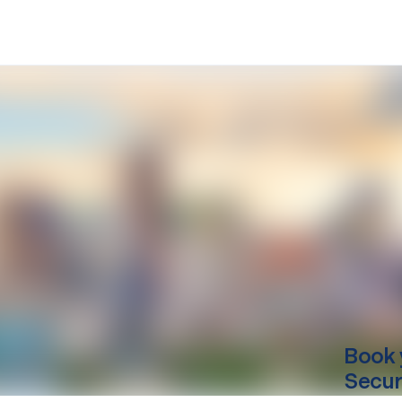
Book 
Secur