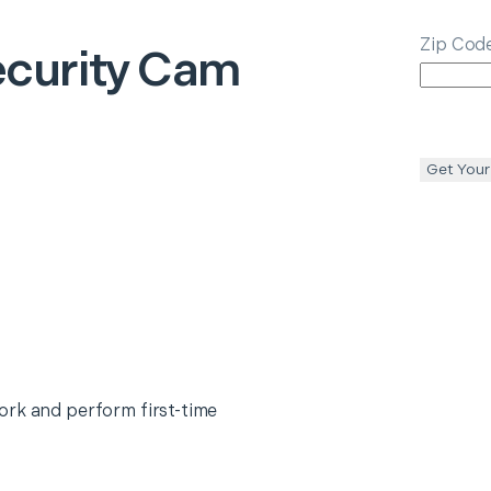
Zip Cod
curity Cam
Get Your
ork and perform first-time