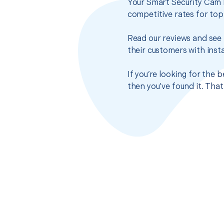
Your Smart Security Cam I
competitive rates for top
Read our reviews and see 
their customers with insta
If you’re looking for the 
then you’ve found it. Tha