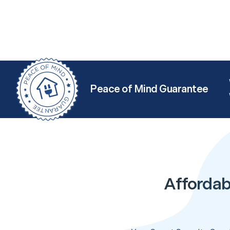
Peace of Mind Guarantee
Affordab