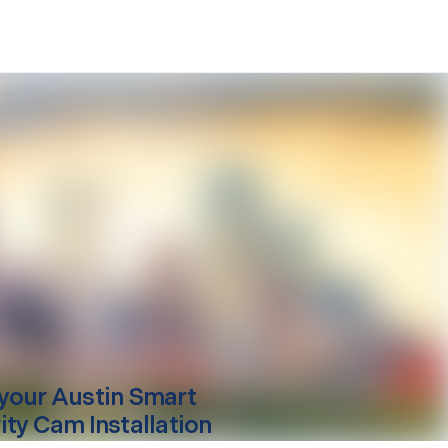
your
Austin
Smart
ity Cam Installation